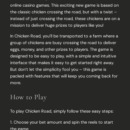
online casino games. This exciting new game is based on
the classic chicken crossing the road, but with a twist –
instead of just crossing the road, these chickens are on a
mission to deliver huge prizes to players like you!
In Chicken Road, you’ll be transported to a farm where a
group of chickens are busy crossing the road to deliver
eggs, money, and other prizes to players. The game is
designed to be easy to play, with a simple and intuitive
interface that makes it easy to get started right away.
But don’t let the simplicity fool you – this game is
packed with features that will keep you coming back for
more.
How to Play
To play Chicken Road, simply follow these easy steps:
1. Choose your bet amount and spin the reels to start
the game.