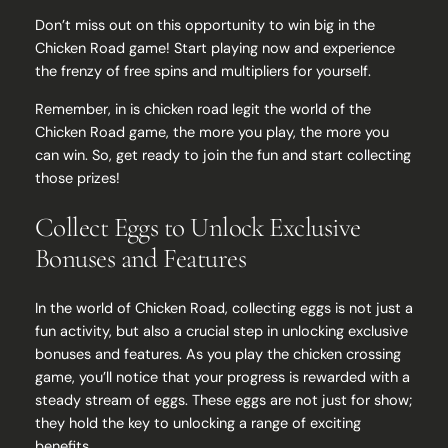
Don’t miss out on this opportunity to win big in the
Chicken Road game! Start playing now and experience
the frenzy of free spins and multipliers for yourself.
Remember, in is chicken road legit the world of the
Chicken Road game, the more you play, the more you
can win. So, get ready to join the fun and start collecting
those prizes!
Collect Eggs to Unlock Exclusive
Bonuses and Features
In the world of Chicken Road, collecting eggs is not just a
fun activity, but also a crucial step in unlocking exclusive
bonuses and features. As you play the chicken crossing
game, you’ll notice that your progress is rewarded with a
steady stream of eggs. These eggs are not just for show;
they hold the key to unlocking a range of exciting
benefits.