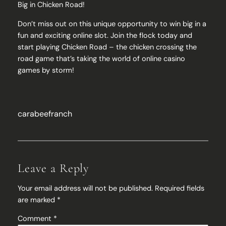
Big in Chicken Road!
Don’t miss out on this unique opportunity to win big in a
fun and exciting online slot. Join the flock today and
start playing Chicken Road – the chicken crossing the
road game that’s taking the world of online casino
games by storm!
carabeefranch
Leave a Reply
Your email address will not be published.
Required fields
are marked
*
Comment
*