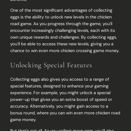
One of the most significant advantages of collecting
eggs is the ability to unlock new levels in the chicken
road game. As you progress through the game, you’ll
encounter increasingly challenging levels, each with its
own unique rewards and challenges. By collecting eggs,
you’ll be able to access these new levels, giving you a
chance to win even more chicken crossing game money.
Unlocking Special Features
Collecting eggs also gives you access to a range of
special features, designed to enhance your gaming
experience. For example, you might unlock a special
power-up that gives you an extra boost of speed or
accuracy. Alternatively, you might gain access to a
bonus round, where you can win even more chicken road
game money.
But that’s not all. As you collect more eggs, you’ll also