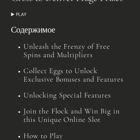
▶️ PLAY
Содержимое
Unleash the Frenzy of Free
Spins and Multipliers
Collect Eggs to Unlock
Exclusive Bonuses and Features
Unlocking Special Features
Join the Flock and Win Big in
this Unique Online Slot
How to Play