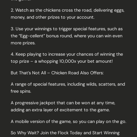
2. Watch as the chickens cross the road, delivering eggs,
money, and other prizes to your account.
3. Use your winnings to trigger special features, such as
the “Egg-cellent” bonus round, where you can win even
more prizes.
4. Keep playing to increase your chances of winning the
top prize – a whopping 10,000x your bet amount!
But That’s Not All – Chicken Road Also Offers:
A range of special features, including wilds, scatters, and
free spins.
A progressive jackpot that can be won at any time,
adding an extra layer of excitement to the game.
A mobile version of the game, so you can play on the go.
So Why Wait? Join the Flock Today and Start Winning