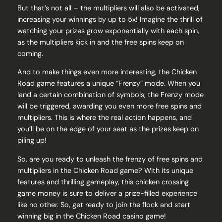
But that’s not all – the multipliers will also be activated,
increasing your winnings by up to 5x! Imagine the thrill of
watching your prizes grow exponentially with each spin,
as the multipliers kick in and the free spins keep on
coming.
And to make things even more interesting, the Chicken
Road game features a unique “Frenzy” mode. When you
land a certain combination of symbols, the Frenzy mode
will be triggered, awarding you even more free spins and
multipliers. This is where the real action happens, and
you’ll be on the edge of your seat as the prizes keep on
piling up!
So, are you ready to unleash the frenzy of free spins and
multipliers in the Chicken Road game? With its unique
features and thrilling gameplay, this chicken crossing
game money is sure to deliver a prize-filled experience
like no other. So, get ready to join the flock and start
winning big in the Chicken Road casino game!