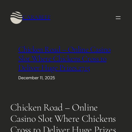
Skip
to
CARABEEF
content
Chicken Road – Online Casino
Slot Where Chickens Cross to
Deliver Huge Prizes.2715
December 11, 2025
Chicken Road – Online
Casino Slot Where Chickens
Cross to Deliver Huge Prizes