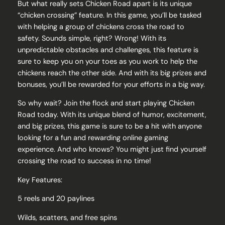
But what really sets Chicken Road apart is its unique
“chicken crossing” feature. In this game, you’ll be tasked
with helping a group of chickens cross the road to
safety. Sounds simple, right? Wrong! With its
unpredictable obstacles and challenges, this feature is
sure to keep you on your toes as you work to help the
chickens reach the other side. And with its big prizes and
bonuses, you’ll be rewarded for your efforts in a big way.
So why wait? Join the flock and start playing Chicken
Road today. With its unique blend of humor, excitement,
and big prizes, this game is sure to be a hit with anyone
looking for a fun and rewarding online gaming
experience. And who knows? You might just find yourself
crossing the road to success in no time!
Key Features:
5 reels and 20 paylines
Wilds, scatters, and free spins