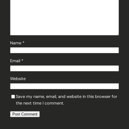
Name
*
Email
*
Website
Save my name, email, and website in this browser for
the next time I comment.