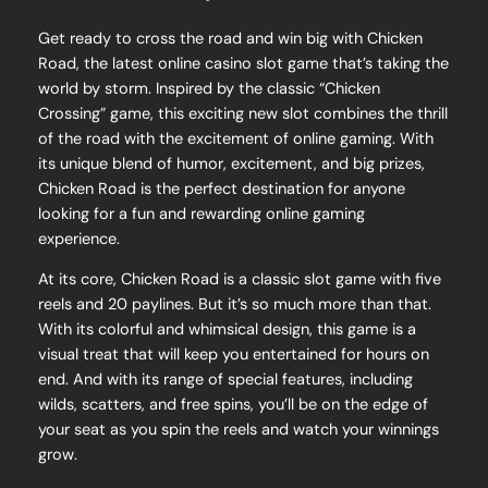
Get ready to cross the road and win big with Chicken
Road, the latest online casino slot game that’s taking the
world by storm. Inspired by the classic “Chicken
Crossing” game, this exciting new slot combines the thrill
of the road with the excitement of online gaming. With
its unique blend of humor, excitement, and big prizes,
Chicken Road is the perfect destination for anyone
looking for a fun and rewarding online gaming
experience.
At its core, Chicken Road is a classic slot game with five
reels and 20 paylines. But it’s so much more than that.
With its colorful and whimsical design, this game is a
visual treat that will keep you entertained for hours on
end. And with its range of special features, including
wilds, scatters, and free spins, you’ll be on the edge of
your seat as you spin the reels and watch your winnings
grow.