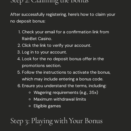
After successfully registering, here’s how to claim your
no deposit bonus:
Check your email for a confirmation link from
RainBet Casino.
Click the link to verify your account.
Log in to your account.
Look for the no deposit bonus offer in the
promotions section.
Follow the instructions to activate the bonus,
which may include entering a bonus code.
Ensure you understand the terms, including:
Wagering requirements (e.g., 35x)
Maximum withdrawal limits
Eligible games
Step 3: Playing with Your Bonus