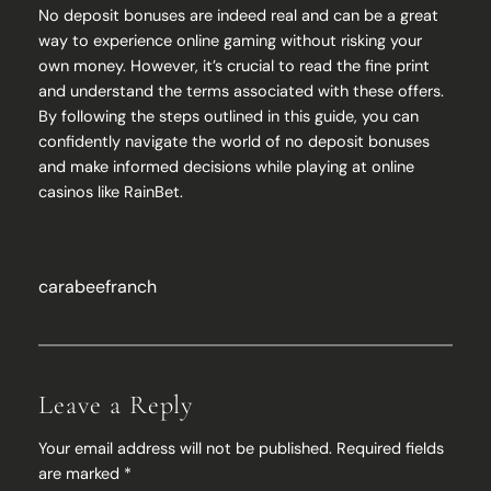
No deposit bonuses are indeed real and can be a great
way to experience online gaming without risking your
own money. However, it’s crucial to read the fine print
and understand the terms associated with these offers.
By following the steps outlined in this guide, you can
confidently navigate the world of no deposit bonuses
and make informed decisions while playing at online
casinos like RainBet.
carabeefranch
Leave a Reply
Your email address will not be published.
Required fields
are marked
*