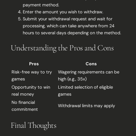
payment method.
Enter the amount you wish to withdraw.
Submit your withdrawal request and wait for
processing, which can take anywhere from 24
hours to several days depending on the method.
Understanding the Pros and Cons
Pros
Cons
Risk-free way to try
Wagering requirements can be
games
high (e.g., 35x)
Opportunity to win
Limited selection of eligible
real money
games
No financial
Withdrawal limits may apply
commitment
Final Thoughts