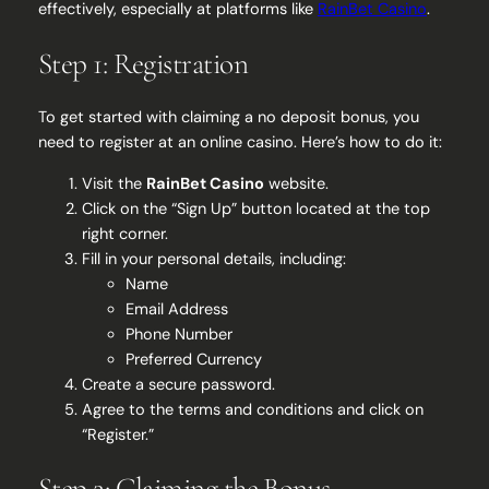
effectively, especially at platforms like
RainBet Casino
.
Step 1: Registration
To get started with claiming a no deposit bonus, you
need to register at an online casino. Here’s how to do it:
Visit the
RainBet Casino
website.
Click on the “Sign Up” button located at the top
right corner.
Fill in your personal details, including:
Name
Email Address
Phone Number
Preferred Currency
Create a secure password.
Agree to the terms and conditions and click on
“Register.”
Step 2: Claiming the Bonus