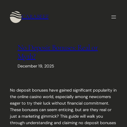
Skip
to
CARABEEF
content
No Deposit Bonuses: Real or
Myth?
December 19, 2025
No deposit bonuses have gained significant popularity in
the online casino world, especially among newcomers
eager to try their luck without financial commitment.
These bonuses can seem enticing, but are they real or
just a marketing gimmick? This guide will walk you
through understanding and claiming no deposit bonuses