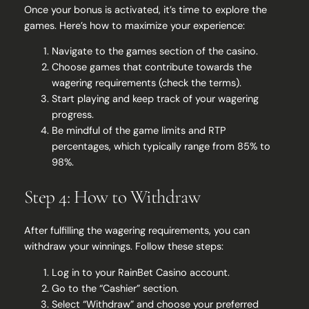
Once your bonus is activated, it’s time to explore the
games. Here’s how to maximize your experience:
Navigate to the games section of the casino.
Choose games that contribute towards the
wagering requirements (check the terms).
Start playing and keep track of your wagering
progress.
Be mindful of the game limits and RTP
percentages, which typically range from 85% to
98%.
Step 4: How to Withdraw
After fulfilling the wagering requirements, you can
withdraw your winnings. Follow these steps:
Log in to your RainBet Casino account.
Go to the “Cashier” section.
Select “Withdraw” and choose your preferred