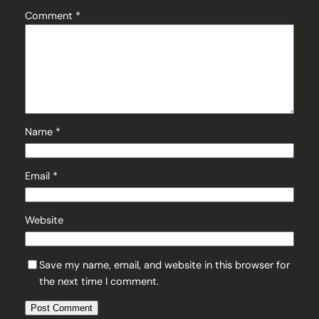
Comment
*
Name
*
Email
*
Website
Save my name, email, and website in this browser for
the next time I comment.