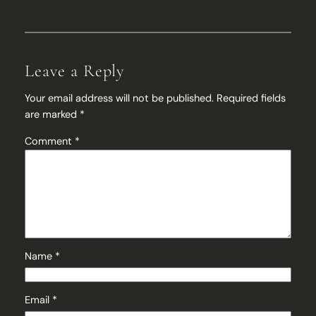
Leave a Reply
Your email address will not be published.
Required fields
are marked
*
Comment
*
Name
*
Email
*