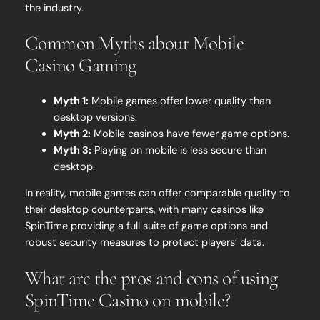
the industry.
Common Myths about Mobile
Casino Gaming
Myth 1:
Mobile games offer lower quality than
desktop versions.
Myth 2:
Mobile casinos have fewer game options.
Myth 3:
Playing on mobile is less secure than
desktop.
In reality, mobile games can offer comparable quality to
their desktop counterparts, with many casinos like
SpinTime providing a full suite of game options and
robust security measures to protect players’ data.
What are the pros and cons of using
SpinTime Casino on mobile?