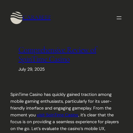
Skip
to
CARABEEF
content
Comprehensive Review of
SpinTime Casino
July 29, 2025
SpinTime Casino has quickly gained traction among
mobile gaming enthusiasts, particularly for its user-
friendly interface and engaging gameplay. From the
moment you
visit SpinTime Casino
, it’s clear that the
focus is on providing a seamless experience for players
on the go. Let’s evaluate the casino’s mobile UX,