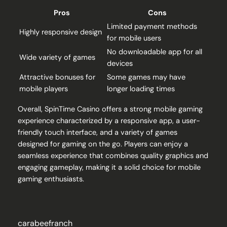
Pros
Cons
Limited payment methods
Highly responsive design
for mobile users
No downloadable app for all
Wide variety of games
devices
Attractive bonuses for
Some games may have
mobile players
longer loading times
Overall, SpinTime Casino offers a strong mobile gaming
experience characterized by a responsive app, a user-
friendly touch interface, and a variety of games
designed for gaming on the go. Players can enjoy a
seamless experience that combines quality graphics and
engaging gameplay, making it a solid choice for mobile
gaming enthusiasts.
carabeefranch