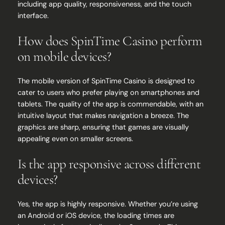
including app quality, responsiveness, and the touch
interface.
How does SpinTime Casino perform
on mobile devices?
The mobile version of SpinTime Casino is designed to
cater to users who prefer playing on smartphones and
tablets. The quality of the app is commendable, with an
intuitive layout that makes navigation a breeze. The
graphics are sharp, ensuring that games are visually
appealing even on smaller screens.
Is the app responsive across different
devices?
Yes, the app is highly responsive. Whether you’re using
an Android or iOS device, the loading times are