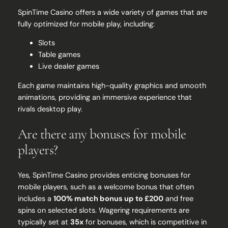
SpinTime Casino offers a wide variety of games that are
fully optimized for mobile play, including:
Slots
Table games
Live dealer games
Each game maintains high-quality graphics and smooth
animations, providing an immersive experience that
rivals desktop play.
Are there any bonuses for mobile
players?
Yes, SpinTime Casino provides enticing bonuses for
mobile players, such as a welcome bonus that often
includes a
100% match bonus up to £200
and free
spins on selected slots. Wagering requirements are
typically set at
35x
for bonuses, which is competitive in