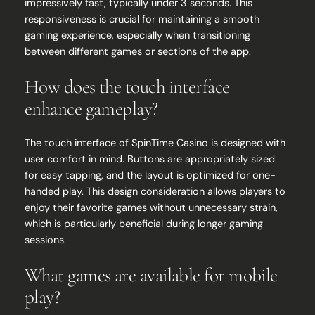
impressively fast, typically under 3 seconds. This
responsiveness is crucial for maintaining a smooth
gaming experience, especially when transitioning
between different games or sections of the app.
How does the touch interface
enhance gameplay?
The touch interface of SpinTime Casino is designed with
user comfort in mind. Buttons are appropriately sized
for easy tapping, and the layout is optimized for one-
handed play. This design consideration allows players to
enjoy their favorite games without unnecessary strain,
which is particularly beneficial during longer gaming
sessions.
What games are available for mobile
play?