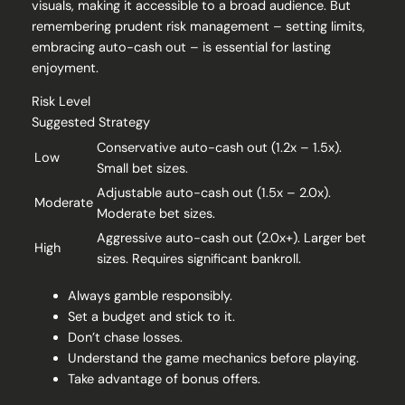
visuals, making it accessible to a broad audience. But
remembering prudent risk management – setting limits,
embracing auto-cash out – is essential for lasting
enjoyment.
Risk Level
Suggested Strategy
Conservative auto-cash out (1.2x – 1.5x).
Low
Small bet sizes.
Adjustable auto-cash out (1.5x – 2.0x).
Moderate
Moderate bet sizes.
Aggressive auto-cash out (2.0x+). Larger bet
High
sizes. Requires significant bankroll.
Always gamble responsibly.
Set a budget and stick to it.
Don’t chase losses.
Understand the game mechanics before playing.
Take advantage of bonus offers.