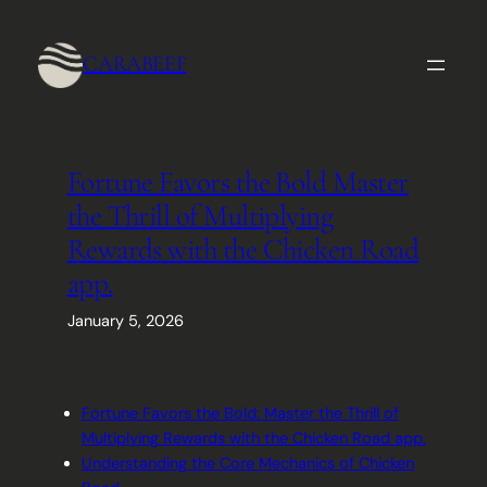
Skip
to
CARABEEF
content
Fortune Favors the Bold Master
the Thrill of Multiplying
Rewards with the Chicken Road
app.
January 5, 2026
Fortune Favors the Bold: Master the Thrill of
Multiplying Rewards with the Chicken Road app.
Understanding the Core Mechanics of Chicken