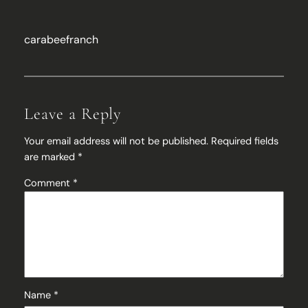
carabeefranch
Leave a Reply
Your email address will not be published.
Required fields
are marked
*
Comment
*
Name
*