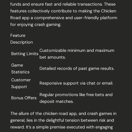
funds and ensure fast and reliable transactions. These
features collectively contribute to making the Chicken
Road app a comprehensive and user-friendly platform
for enjoying crash gaming.
Feature
Description
Customizable minimum and maximum
Betting Limits
bet amounts.
Game
Detailed records of past game results.
Statistics
Customer
Responsive support via chat or email.
Support
Regular promotions like free bets and
Bonus Offers
deposit matches.
The allure of the chicken road app, and crash games in
general, lies in the delightful tension between risk and
reward. It’s a simple premise executed with engaging