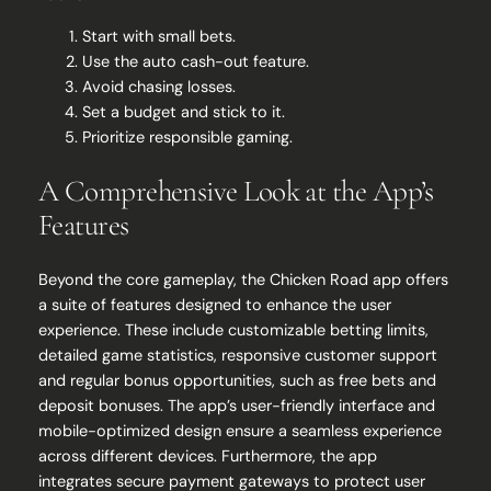
Start with small bets.
Use the auto cash-out feature.
Avoid chasing losses.
Set a budget and stick to it.
Prioritize responsible gaming.
A Comprehensive Look at the App’s
Features
Beyond the core gameplay, the Chicken Road app offers
a suite of features designed to enhance the user
experience. These include customizable betting limits,
detailed game statistics, responsive customer support
and regular bonus opportunities, such as free bets and
deposit bonuses. The app’s user-friendly interface and
mobile-optimized design ensure a seamless experience
across different devices. Furthermore, the app
integrates secure payment gateways to protect user