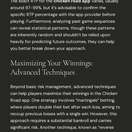
The exact RTP for the
chicken road app
varies, usually
around 97-99%, but it’s advisable to confirm the
specific RTP percentage with the app provider before
playing. Furthermore, analyzing past game sequences
can reveal statistical patterns, though these patterns
are inherently random and shouldn’t be relied upon
heavily for predicting future outcomes, they can help
you better break down your approach.
Maximizing Your Winnings:
Advanced Techniques
Beyond basic risk management, advanced techniques
can help players maximize their winnings in the Chicken
Road app. One strategy involves “martingale” betting,
where players double their bet after each loss, aiming to
recoup previous losses with a single win. However, this
approach requires a substantial bankroll and carries
significant risk. Another technique, known as “reverse