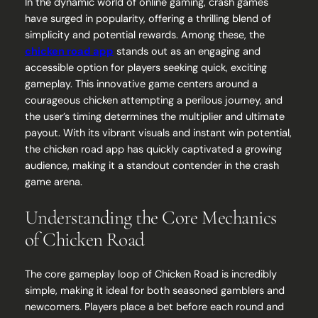
In the dynamic world of online gaming, crash games
have surged in popularity, offering a thrilling blend of
simplicity and potential rewards. Among these, the
chicken road app
stands out as an engaging and
accessible option for players seeking quick, exciting
gameplay. This innovative game centers around a
courageous chicken attempting a perilous journey, and
the user’s timing determines the multiplier and ultimate
payout. With its vibrant visuals and instant win potential,
the chicken road app has quickly captivated a growing
audience, making it a standout contender in the crash
game arena.
Understanding the Core Mechanics
of Chicken Road
The core gameplay loop of Chicken Road is incredibly
simple, making it ideal for both seasoned gamblers and
newcomers. Players place a bet before each round and