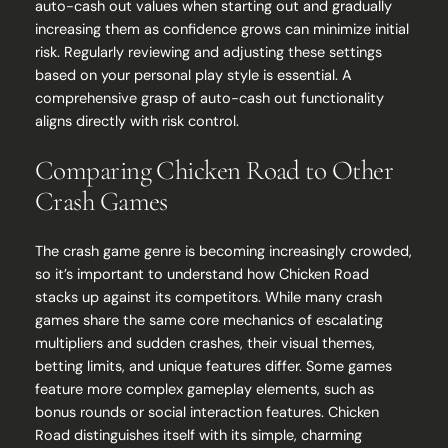
auto-cash out values when starting out and gradually
increasing them as confidence grows can minimize initial
risk. Regularly reviewing and adjusting these settings
based on your personal play style is essential. A
comprehensive grasp of auto-cash out functionality
aligns directly with risk control.
Comparing Chicken Road to Other
Crash Games
The crash game genre is becoming increasingly crowded,
so it’s important to understand how Chicken Road
stacks up against its competitors. While many crash
games share the same core mechanics of escalating
multipliers and sudden crashes, their visual themes,
betting limits, and unique features differ. Some games
feature more complex gameplay elements, such as
bonus rounds or social interaction features. Chicken
Road distinguishes itself with its simple, charming