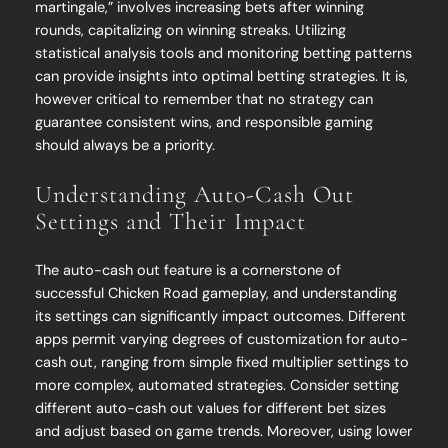
martingale,” involves increasing bets after winning
rounds, capitalizing on winning streaks. Utilizing
statistical analysis tools and monitoring betting patterns
can provide insights into optimal betting strategies. It is,
however critical to remember that no strategy can
guarantee consistent wins, and responsible gaming
should always be a priority.
Understanding Auto-Cash Out
Settings and Their Impact
The auto-cash out feature is a cornerstone of
successful Chicken Road gameplay, and understanding
its settings can significantly impact outcomes. Different
apps permit varying degrees of customization for auto-
cash out, ranging from simple fixed multiplier settings to
more complex, automated strategies. Consider setting
different auto-cash out values for different bet sizes
and adjust based on game trends. Moreover, using lower