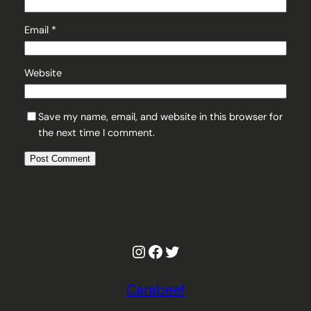
Email
*
Website
Save my name, email, and website in this browser for
the next time I comment.
Instagram
Facebook
Twitter
Carabeef