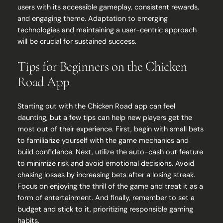
users with its accessible gameplay, consistent rewards,
and engaging theme. Adaptation to emerging
technologies and maintaining a user-centric approach
will be crucial for sustained success.
Tips for Beginners on the Chicken
Road App
Starting out with the Chicken Road app can feel
daunting, but a few tips can help new players get the
most out of their experience. First, begin with small bets
to familiarize yourself with the game mechanics and
build confidence. Next, utilize the auto-cash out feature
to minimize risk and avoid emotional decisions. Avoid
chasing losses by increasing bets after a losing streak.
Focus on enjoying the thrill of the game and treat it as a
form of entertainment. And finally, remember to set a
budget and stick to it, prioritizing responsible gaming
habits.