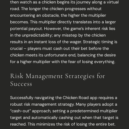
then watch as a chicken begins its journey along a virtual
road. The longer the chicken progresses without
encountering an obstacle, the higher the multiplier
becomes. This multiplier directly translates into a larger
potential payout. However, the game’s inherent risk lies
in the unpredictability; any misstep by the chicken
results in an instant loss of the wager. Strategic timing is
crucial – players must cash out their bet before the
chicken meets its unfortunate end, balancing the desire
for a higher multiplier with the fear of losing everything.
Risk Management Strategies for
Success
Successfully navigating the Chicken Road app requires a
robust risk management strategy. Many players adopt a
“cash-out” approach, setting a predetermined multiplier
target and automatically cashing out when that target is
reached. This minimizes the risk of losing the entire bet.