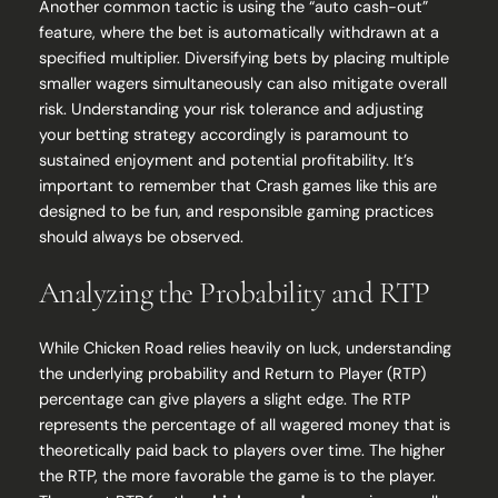
Another common tactic is using the “auto cash-out”
feature, where the bet is automatically withdrawn at a
specified multiplier. Diversifying bets by placing multiple
smaller wagers simultaneously can also mitigate overall
risk. Understanding your risk tolerance and adjusting
your betting strategy accordingly is paramount to
sustained enjoyment and potential profitability. It’s
important to remember that Crash games like this are
designed to be fun, and responsible gaming practices
should always be observed.
Analyzing the Probability and RTP
While Chicken Road relies heavily on luck, understanding
the underlying probability and Return to Player (RTP)
percentage can give players a slight edge. The RTP
represents the percentage of all wagered money that is
theoretically paid back to players over time. The higher
the RTP, the more favorable the game is to the player.