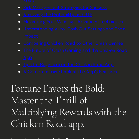
Road
Risk Management Strategies for Success
Analyzing the Probability and RTP
Maximizing Your Winnings: Advanced Techniques
Understanding Auto-Cash Out Settings and Their
Impact
Comparing Chicken Road to Other Crash Games
The Future of Crash Gaming and the Chicken Road
App
Tips for Beginners on the Chicken Road App
A Comprehensive Look at the App’s Features
Fortune Favors the Bold:
Master the Thrill of
Multiplying Rewards with the
Chicken Road app.