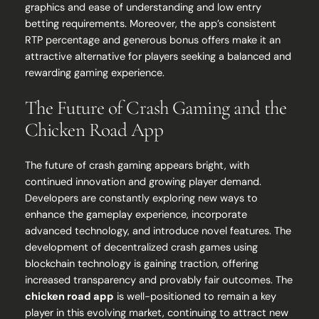
graphics and ease of understanding and low entry
betting requirements. Moreover, the app’s consistent
RTP percentage and generous bonus offers make it an
attractive alternative for players seeking a balanced and
rewarding gaming experience.
The Future of Crash Gaming and the
Chicken Road App
The future of crash gaming appears bright, with
continued innovation and growing player demand.
Developers are constantly exploring new ways to
enhance the gameplay experience, incorporate
advanced technology, and introduce novel features. The
development of decentralized crash games using
blockchain technology is gaining traction, offering
increased transparency and provably fair outcomes. The
chicken road app
is well-positioned to remain a key
player in this evolving market, continuing to attract new