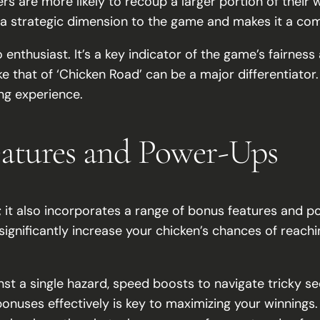
layers are more likely to recoup a larger portion of th
 strategic dimension to the game and makes it a compe
enthusiast. It’s a key indicator of the game’s fairness 
ke that of ‘Chicken Road’ can be a major differentiator
ng experience.
eatures and Power-Ups
s; it also incorporates a range of bonus features and 
ignificantly increase your chicken’s chances of reach
t a single hazard, speed boosts to navigate tricky sect
 bonuses effectively is key to maximizing your winnings