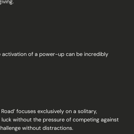
iving.
 activation of a power-up can be incredibly
Road’ focuses exclusively on a solitary,
nd luck without the pressure of competing against
challenge without distractions.