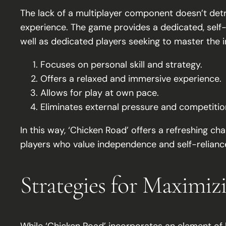
The lack of a multiplayer component doesn’t detra
experience. The game provides a dedicated, self-
well as dedicated players seeking to master the int
Focuses on personal skill and strategy.
Offers a relaxed and immersive experience.
Allows for play at own pace.
Eliminates external pressure and competitio
In this way, ‘Chicken Road’ offers a refreshing c
players who value independence and self-relianc
Strategies for Maximi