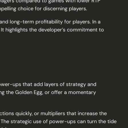
eir wagers compared to games with lower RTP
lling choice for discerning players.
and long-term profitability for players. In a
. It highlights the developer’s commitment to
power-ups that add layers of strategy and
ing the Golden Egg, or offer a momentary
ions quickly, or multipliers that increase the
. The strategic use of power-ups can turn the tide