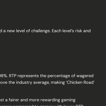
d a new level of challenge. Each level’s risk and
of 98%. RTP represents the percentage of wagered
above the industry average, making ‘Chicken Road’
gest a fairer and more rewarding gaming