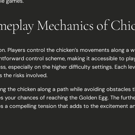
ble games.
meplay Mechanics of Chi
on. Players control the chicken’s movements along a win
htforward control scheme, making it accessible to playe
s, especially on the higher difficulty settings. Each le
 the risks involved.
 the chicken along a path while avoiding obstacles tha
 your chances of reaching the Golden Egg. The further
eates a compelling tension that adds to the excitement