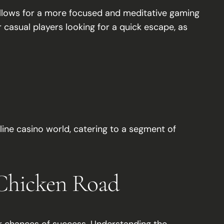
t allows for a more focused and meditative gaming
casual players looking for a quick escape, as
line casino world, catering to a segment of
 Chicken Road