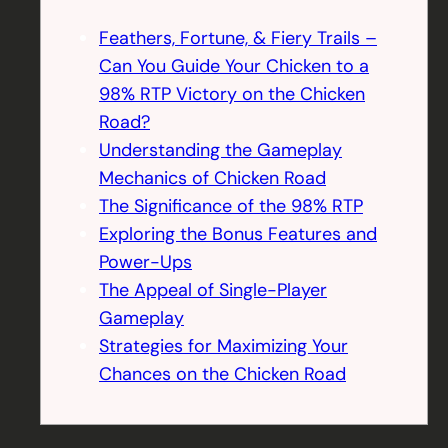
Feathers, Fortune, & Fiery Trails –
Can You Guide Your Chicken to a
98% RTP Victory on the Chicken
Road?
Understanding the Gameplay
Mechanics of Chicken Road
The Significance of the 98% RTP
Exploring the Bonus Features and
Power-Ups
The Appeal of Single-Player
Gameplay
Strategies for Maximizing Your
Chances on the Chicken Road