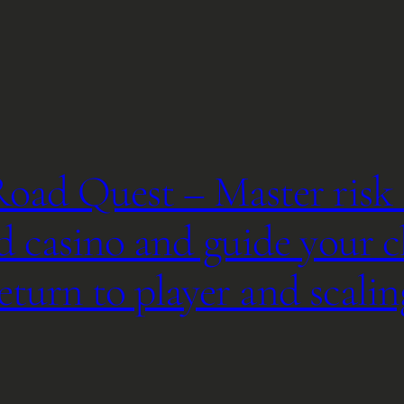
ad Quest – Master risk 
 casino and guide your c
eturn to player and scalin