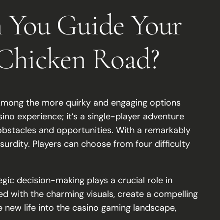
an You Guide Your
 Chicken Road?
. Among the more quirky and engaging options
sino experience; it’s a single-player adventure
obstacles and opportunities. With a remarkably
bsurdity. Players can choose from four difficulty
egic decision-making plays a crucial role in
ed with the charming visuals, create a compelling
 new life into the casino gaming landscape,