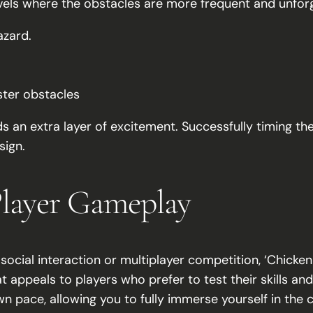
 levels where the obstacles are more frequent and unforg
azard.
ter obstacles
an extra layer of excitement. Successfully timing the
sign.
Player Gameplay
cial interaction or multiplayer competition, ‘Chicken 
t appeals to players who prefer to test their skills a
n pace, allowing you to fully immerse yourself in the 