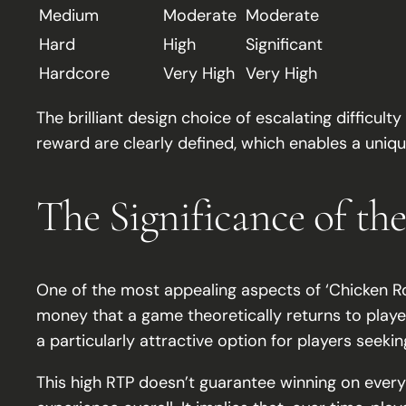
Medium
Moderate
Moderate
Hard
High
Significant
Hardcore
Very High
Very High
The brilliant design choice of escalating difficult
reward are clearly defined, which enables a uniq
The Significance of t
One of the most appealing aspects of ‘Chicken Ro
money that a game theoretically returns to player
a particularly attractive option for players seeki
This high RTP doesn’t guarantee winning on every 