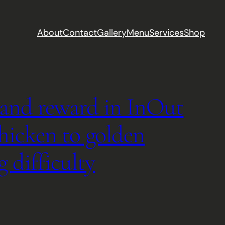
About
Contact
Gallery
Menu
Services
Shop
and reward in InOut
hicken to golden
g difficulty