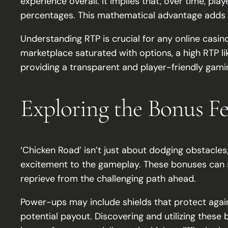
experience overall. It implies that, over time, p
percentages. This mathematical advantage adds a
Understanding RTP is crucial for any online casino 
marketplace saturated with options, a high RTP li
providing a transparent and player-friendly gami
Exploring the Bonus F
‘Chicken Road’ isn’t just about dodging obstacle
excitement to the gameplay. These bonuses can s
reprieve from the challenging path ahead.
Power-ups may include shields that protect agains
potential payout. Discovering and utilizing these