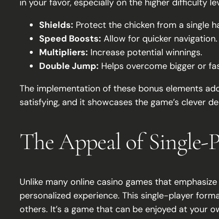
in your favor, especially on the higher difficulty
Shields:
Protect the chicken from a single h
Speed Boosts:
Allow for quicker navigation.
Multipliers:
Increase potential winnings.
Double Jump:
Helps overcome bigger or fas
The implementation of these bonus elements adds 
satisfying, and it showcases the game’s clever de
The Appeal of Single-
Unlike many online casino games that emphasize so
personalized experience. This single-player forma
others. It’s a game that can be enjoyed at your ow