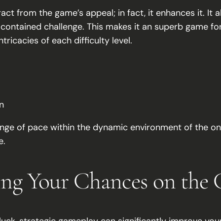
ct from the game’s appeal; in fact, it enhances it. I
contained challenge. This makes it an superb game for 
ricacies of each difficulty level.
n
hange of pace within the dynamic environment of the on
e.
zing Your Chances on the