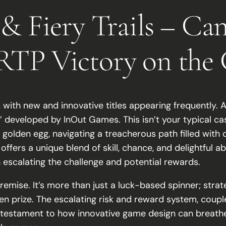
, & Fiery Trails – C
 RTP Victory on the
g, with new and innovative titles appearing frequently
,’ developed by InOut Games. This isn’t your typical ca
olden egg, navigating a treacherous path filled with 
offers a unique blend of skill, chance, and delightful a
 escalating the challenge and potential rewards.
emise. It’s more than just a luck-based spinner; strat
en prize. The escalating risk and reward system, coupl
 testament to how innovative game design can breathe