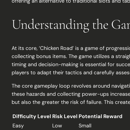
offering an alternative to traditional slots and ta
Understanding the Ga
At its core, ‘Chicken Road’ is a game of progressi
collecting bonus items. The game utilizes a straig
timing and decision-making is essential for succes
players to adapt their tactics and carefully assess
The core gameplay loop revolves around navigating
these hazards and collecting power-ups increases
but also the greater the risk of failure. This cr
Difficulty Level
Risk Level
Potential Reward
Easy
Low
Small