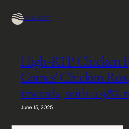
Skip
to
CARABEEF
content
High-RTP Chicken Ro
Games’ Chicken Road
rewards, with a 98% r
June 15, 2025