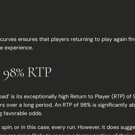
y curves ensures that players returning to play again fin
ue experience.
he 98% RTP
ad’ is its exceptionally high Return to Player (RTP) 
s over a long period. An RTP of 98% is significantly 
ng favorable odds.
spin, or in this case, every run. However, it does sug