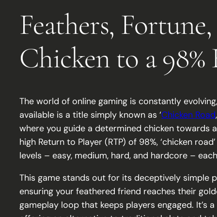
Feathers, Fortune
Chicken to a 98%
The world of online gaming is constantly evolvin
available is a title simply known as ‘
Chicken Road
where you guide a determined chicken towards a g
high Return to Player (RTP) of 98%, ‘chicken road’ 
levels – easy, medium, hard, and hardcore – each
This game stands out for its deceptively simple pr
ensuring your feathered friend reaches their gold
gameplay loop that keeps players engaged. It’s a