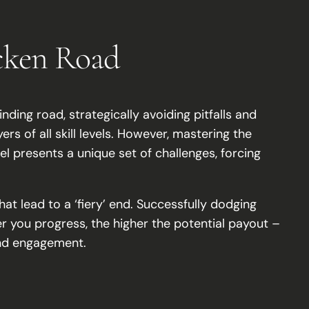
cken Road
ding road, strategically avoiding pitfalls and
rs of all skill levels. However, mastering the
vel presents a unique set of challenges, forcing
t lead to a ‘fiery’ end. Successfully dodging
 you progress, the higher the potential payout –
 and engagement.