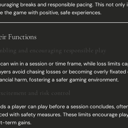
ouraging breaks and responsible pacing. This not only 
te the game with positive, safe experiences.
eir Functions
ambling and encouraging responsible play
can win in a session or time frame, while loss limits
ayers avoid chasing losses or becoming overly fixated on
nancial harm, fostering a safer gaming environment.
xcitement and risk control
ds a player can play before a session concludes, of
anced with safety measures. These limits encourage pl
rt-term gains.