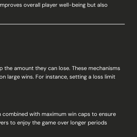
improves overall player well-being but also
 cap the amount they can lose. These mechanisms
 large wins. For instance, setting a loss limit
ten combined with maximum win caps to ensure
ayers to enjoy the game over longer periods