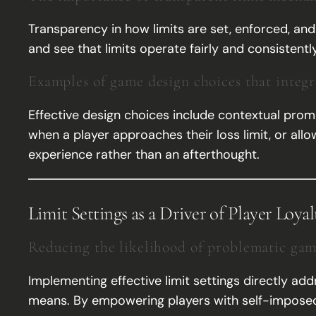
Transparency in how limits are set, enforced, and
and see that limits operate fairly and consistent
Examples of game design choices that integra
Effective design choices include contextual prom
when a player approaches their loss limit, or all
experience rather than an afterthought.
Limit Settings as a Driver of Player Loy
Reducing the likelihood of problematic gam
Implementing effective limit settings directly 
means. By empowering players with self-imposed c