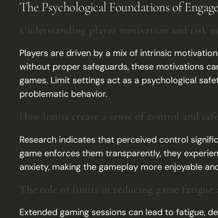
The Psychological Foundations of Engag
Understanding player motivation and risk
Players are driven by a mix of intrinsic motivat
without proper safeguards, these motivations can 
games. Limit settings act as a psychological safe
problematic behavior.
How limits create a sense of control and saf
Research indicates that perceived control signif
game enforces them transparently, they experienc
anxiety, making the gameplay more enjoyable and 
The role of limits in reducing game fatigu
Extended gaming sessions can lead to fatigue, dec