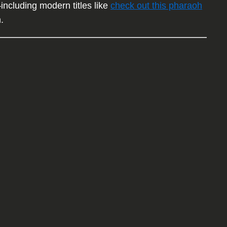
including modern titles like
check out this pharaoh
.