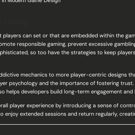
ngs in Modern Game Design
rn Gaming
hat players can set or that are embedded within the gam
romote responsible gaming, prevent excessive gambling
phisticated, so too have the strategies to keep playe
ddictive mechanics to more player-centric designs that
yer psychology and the importance of fostering trust. 
lso helps developers build long-term engagement and l
verall player experience by introducing a sense of con
 to enjoy extended sessions and return regularly, creat