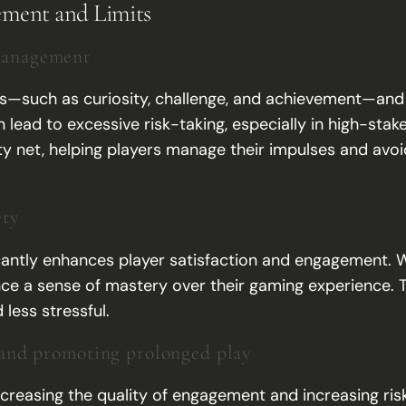
ement and Limits
 management
ions—such as curiosity, challenge, and achievement—and
lead to excessive risk-taking, especially in high-stak
ty net, helping players manage their impulses and avoi
ety
icantly enhances player satisfaction and engagement. 
e a sense of mastery over their gaming experience. Th
less stressful.
e and promoting prolonged play
reasing the quality of engagement and increasing risk