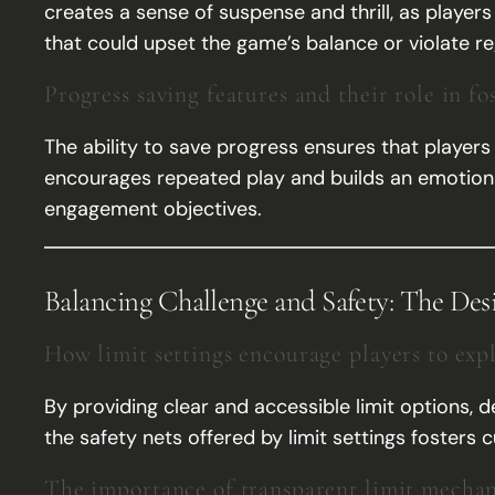
creates a sense of suspense and thrill, as players
that could upset the game’s balance or violate r
Progress saving features and their role in 
The ability to save progress ensures that player
encourages repeated play and builds an emotiona
engagement objectives.
Balancing Challenge and Safety: The Desi
How limit settings encourage players to exp
By providing clear and accessible limit options, 
the safety nets offered by limit settings fosters
The importance of transparent limit mechan