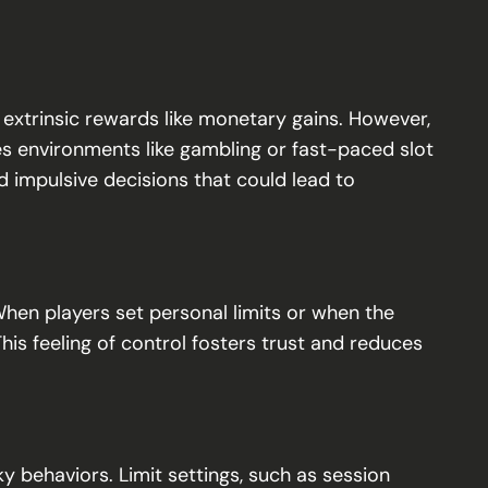
 extrinsic rewards like monetary gains. However,
es environments like gambling or fast-paced slot
d impulsive decisions that could lead to
When players set personal limits or when the
is feeling of control fosters trust and reduces
y behaviors. Limit settings, such as session