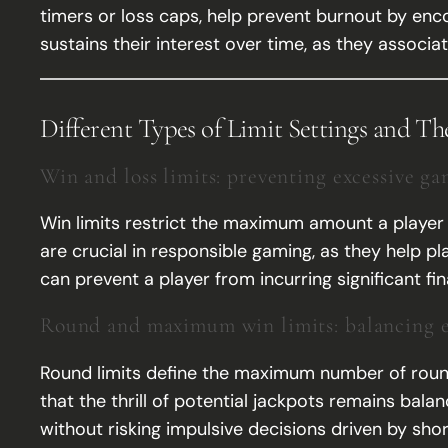
timers or loss caps, help prevent burnout by enc
sustains their interest over time, as they associa
Different Types of Limit Settings and Th
Win and loss limits: preventing excessive g
Win limits restrict the maximum amount a player 
are crucial in responsible gaming, as they help pl
can prevent a player from incurring significant fi
Round and maximum win limits: balancing e
Round limits define the maximum number of roun
that the thrill of potential jackpots remains bal
without risking impulsive decisions driven by sho