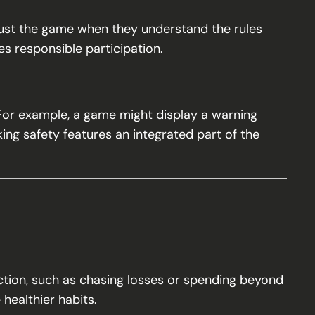
trust the game when they understand the rules
s responsible participation.
 For example, a game might display a warning
ing safety features an integrated part of the
ction, such as chasing losses or spending beyond
healthier habits.