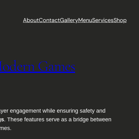
About
Contact
Gallery
Menu
Services
Shop
 Modern Games
player engagement while ensuring safety and
gs
. These features serve as a bridge between
ames.