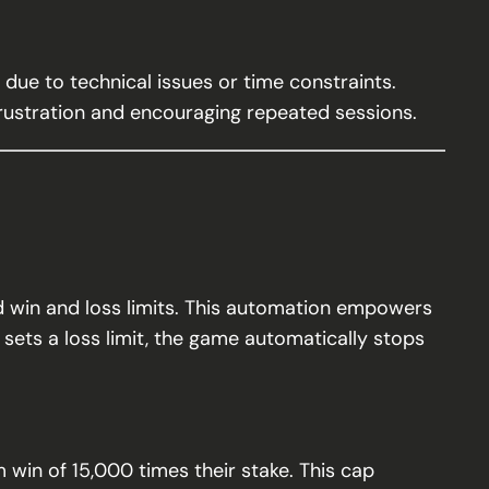
 due to technical issues or time constraints.
frustration and encouraging repeated sessions.
d win and loss limits. This automation empowers
sets a loss limit, the game automatically stops
 win of 15,000 times their stake. This cap