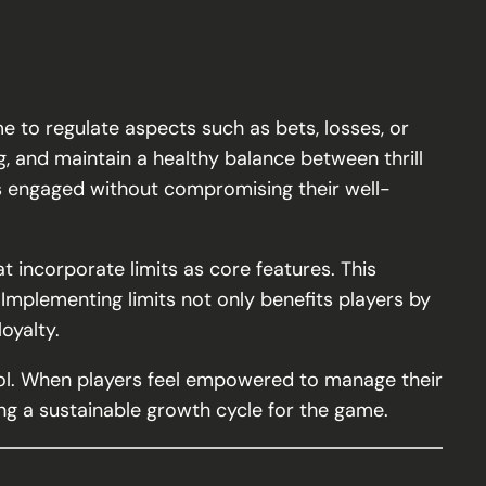
e to regulate aspects such as bets, losses, or
, and maintain a healthy balance between thrill
rs engaged without compromising their well-
 incorporate limits as core features. This
Implementing limits not only benefits players by
oyalty.
trol. When players feel empowered to manage their
ing a sustainable growth cycle for the game.