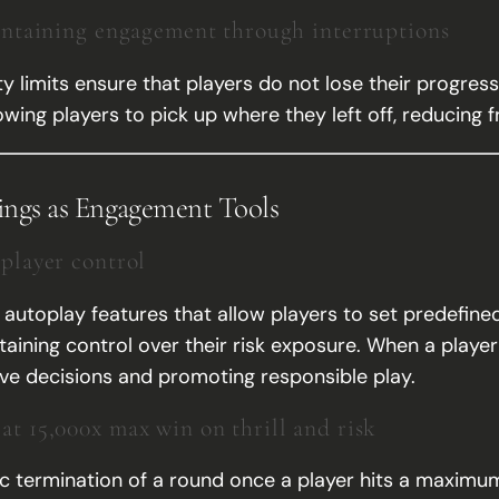
aintaining engagement through interruptions
y limits ensure that players do not lose their progress
ng players to pick up where they left off, reducing 
ings as Engagement Tools
player control
autoplay features that allow players to set predefine
ining control over their risk exposure. When a player 
ive decisions and promoting responsible play.
t 15,000x max win on thrill and risk
c termination of a round once a player hits a maximum