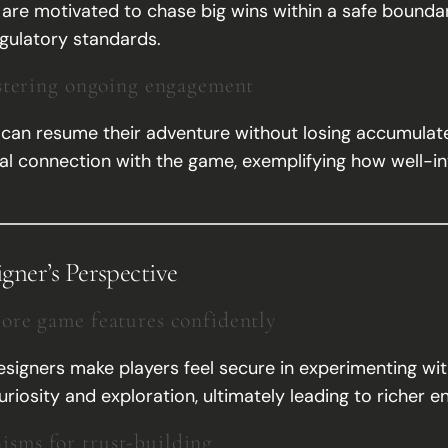
 are motivated to chase big wins within a safe boundary
egulatory standards.
fostering ongoing engagement
s can resume their adventure without losing accumulat
l connection with the game, exemplifying how well-int
gner’s Perspective
lore game features confidently
designers make players feel secure in experimenting wi
 curiosity and exploration, ultimately leading to rich
isms for trust-building