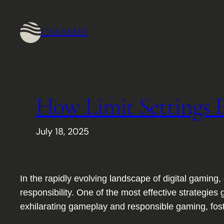
Skip
to
CARABEEF
content
How Limit Settings
July 18, 2025
In the rapidly evolving landscape of digital gamin
responsibility. One of the most effective strategie
exhilarating gameplay and responsible gaming, fos