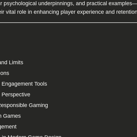
heir psychological underpinnings, and practical examples—
r vital role in enhancing player experience and retention
nd Limits
ions
s Engagement Tools
 Perspective
d Responsible Gaming
ern Games
agement