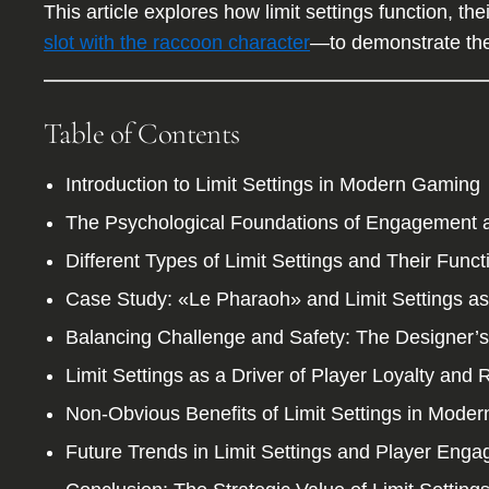
This article explores how limit settings function, t
slot with the raccoon character
—to demonstrate thei
Table of Contents
Introduction to Limit Settings in Modern Gaming
The Psychological Foundations of Engagement a
Different Types of Limit Settings and Their Funct
Case Study: «Le Pharaoh» and Limit Settings a
Balancing Challenge and Safety: The Designer’s
Limit Settings as a Driver of Player Loyalty an
Non-Obvious Benefits of Limit Settings in Mod
Future Trends in Limit Settings and Player Eng