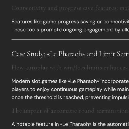
Connectivity and progress save features: m
Features like game progress saving or connectivit
These tools promote ongoing engagement by allowi
Case Study: «Le Pharaoh» and Limit Sett
How autoplay with win/loss limits enhances 
Modern slot games like «Le Pharaoh» incorporate 
players to enjoy continuous gameplay while mainta
once the threshold is reached, preventing impuls
The impact of automatic round termination a
A notable feature in «Le Pharaoh» is the automati