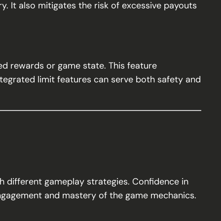
. It also mitigates the risk of excessive payouts
ed rewards or game state. This feature
egrated limit features can serve both safety and
th different gameplay strategies. Confidence in
er engagement and mastery of the game mechanics.