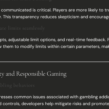
 communicated is critical. Players are more likely to 
ly. This transparency reduces skepticism and encourage
te limits seamlessly
pts, adjustable limit options, and real-time feedback.
ow them to modify limits within certain parameters, mak
alty and Responsible Gaming
bling behaviors
addresses common issues associated with gambling addi
ontrols, developers help mitigate risks and promote 