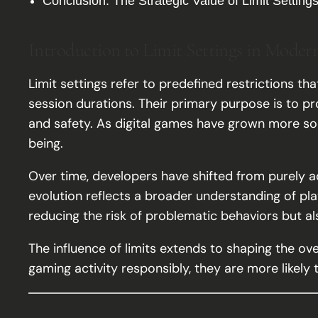
Conclusion: The Strategic Value of Limit Setti
Introduction to Limit Settings in Mode
Limit settings refer to predefined restrictions t
session durations. Their primary purpose is to p
and safety. As digital games have grown more so
being.
Over time, developers have shifted from purely a
evolution reflects a broader understanding of pla
reducing the risk of problematic behaviors but a
The influence of limits extends to shaping the o
gaming activity responsibly, they are more likely