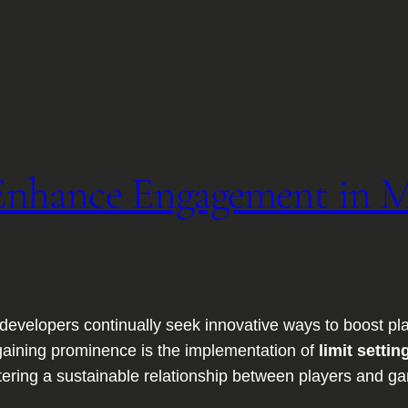
 Enhance Engagement in
g, developers continually seek innovative ways to boost 
s gaining prominence is the implementation of
limit settin
tering a sustainable relationship between players and g