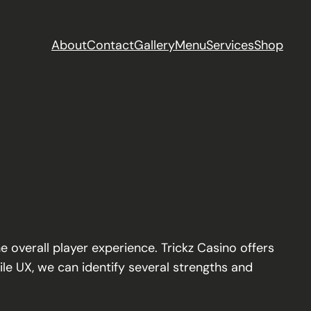
About
Contact
Gallery
Menu
Services
Shop
 overall player experience. Trickz Casino offers
ile UX, we can identify several strengths and