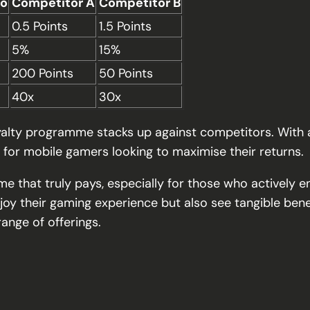
no
Competitor A
Competitor B
0.5 Points
1.5 Points
5%
15%
200 Points
50 Points
40x
30x
oyalty programme stacks up against competitors. With 
 for mobile gamers looking to maximise their returns.
me that truly pays, especially for those who actively 
oy their gaming experience but also see tangible benefi
range of offerings.