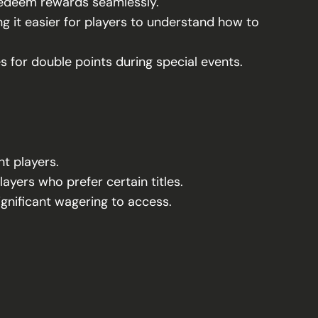
d redeem rewards seamlessly.
ng it easier for players to understand how to
 for double points during special events.
nt players.
layers who prefer certain titles.
ignificant wagering to access.