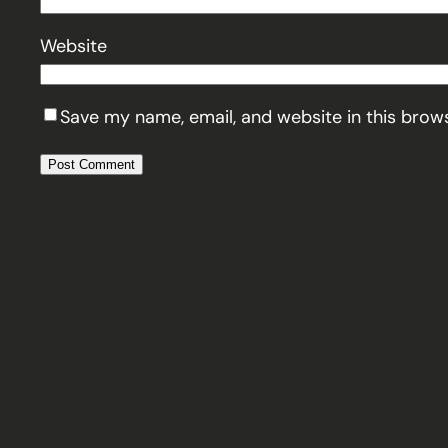
Website
Save my name, email, and website in this brow