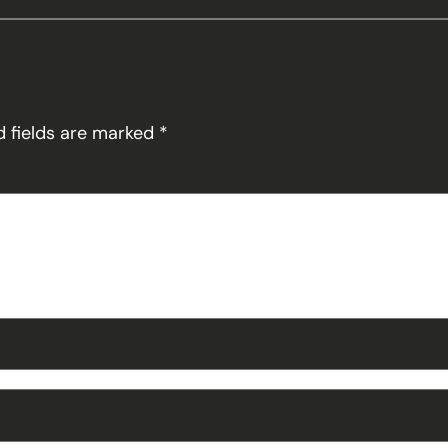
d fields are marked
*