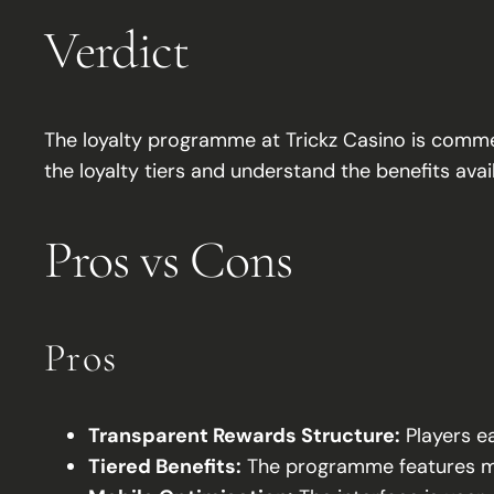
Verdict
The loyalty programme at Trickz Casino is commend
the loyalty tiers and understand the benefits ava
Pros vs Cons
Pros
Transparent Rewards Structure:
Players e
Tiered Benefits:
The programme features mult