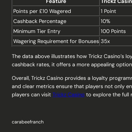
Feature
Trickz Casi
Points per £10 Wagered
1 Point
Cashback Percentage
10%
Minimum Tier Entry
100 Points
Wagering Requirement for Bonuses
35x
The data above illustrates how Trickz Casino’s l
cashback rates, it offers a more appealing option
Overall, Trickz Casino provides a loyalty program
and clear metrics ensure that players not only enj
players can visit
Trickz Casino
to explore the full 
carabeefranch