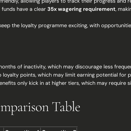
-friendly, allowing players to track their progress an
funds have a clear
35x wagering requirement
, maki
ep the loyalty programme exciting, with opportunities
months of inactivity, which may discourage less freque
loyalty points, which may limit earning potential for p
efits only kick in at higher tiers, which may require s
mparison Table