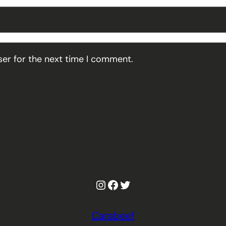
ser for the next time I comment.
Instagram
Facebook
Twitter
Carabeef