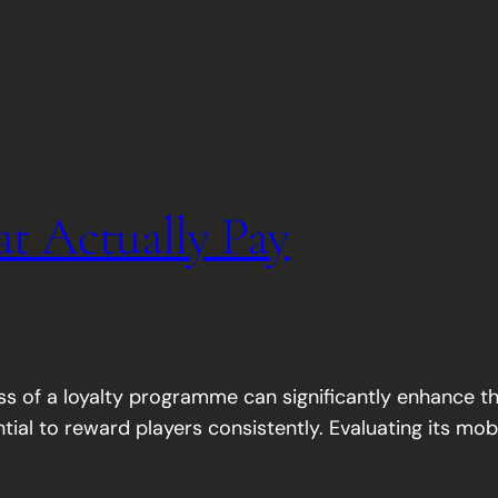
t Actually Pay
s of a loyalty programme can significantly enhance the
tial to reward players consistently. Evaluating its mob