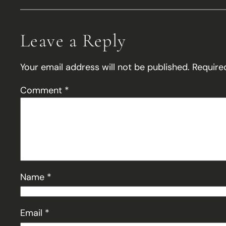
Leave a Reply
Your email address will not be published.
Require
Comment
*
Name
*
Email
*