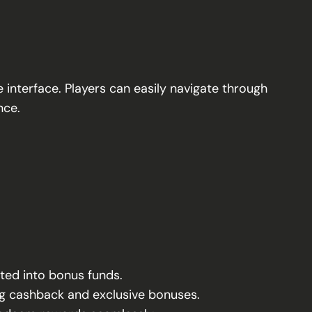
 interface. Players can easily navigate through
nce.
ted into bonus funds.
ng cashback and exclusive bonuses.