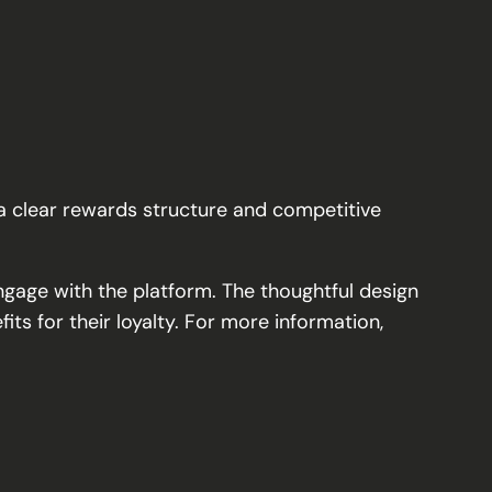
a clear rewards structure and competitive
engage with the platform. The thoughtful design
ts for their loyalty. For more information,