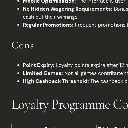
Mobile Optimisation:
The interface is user
No Hidden Wagering Requirements:
Bonus 
cash out their winnings.
Regular Promotions:
Frequent promotions ke
Cons
Point Expiry:
Loyalty points expire after 12 
Limited Games:
Not all games contribute to 
High Cashback Threshold:
The cashback ben
Loyalty Programme Co