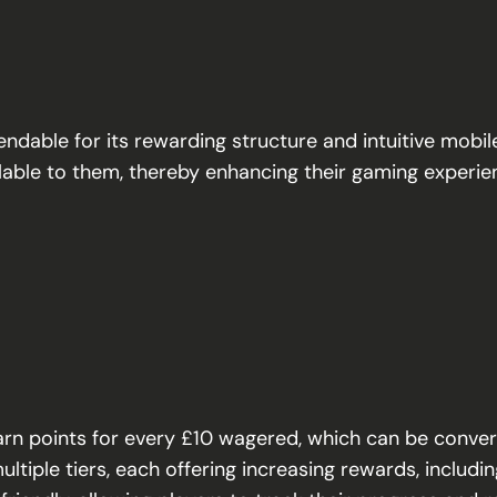
able for its rewarding structure and intuitive mobile
ilable to them, thereby enhancing their gaming experie
arn points for every £10 wagered, which can be conver
iple tiers, each offering increasing rewards, includi