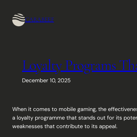
Skip
to
CARABEEF
content
Loyalty Programs Tha
December 10, 2025
When it comes to mobile gaming, the effectivenes
a loyalty programme that stands out for its poten
weaknesses that contribute to its appeal.