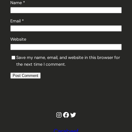
Name
*
Email
*
Website
Save my name, email, and website in this browser for
the next time I comment.
Instagram
Facebook
Twitter
Carabeef