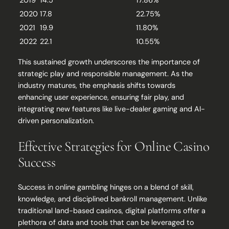
2019
14.5
17.86%
2020
17.8
22.75%
2021
19.9
11.80%
2022
22.1
10.55%
This sustained growth underscores the importance of
strategic play and responsible management. As the
industry matures, the emphasis shifts towards
enhancing user experience, ensuring fair play, and
integrating new features like live-dealer gaming and AI-
driven personalization.
Effective Strategies for Online Casino
Success
Success in online gambling hinges on a blend of skill,
knowledge, and disciplined bankroll management. Unlike
traditional land-based casinos, digital platforms offer a
plethora of data and tools that can be leveraged to