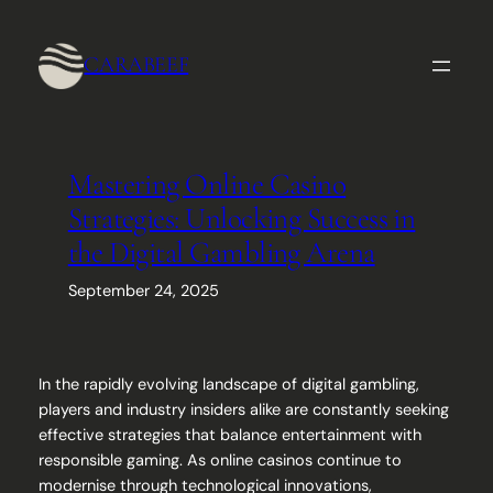
Skip
to
CARABEEF
content
Mastering Online Casino
Strategies: Unlocking Success in
the Digital Gambling Arena
September 24, 2025
In the rapidly evolving landscape of digital gambling,
players and industry insiders alike are constantly seeking
effective strategies that balance entertainment with
responsible gaming. As online casinos continue to
modernise through technological innovations,