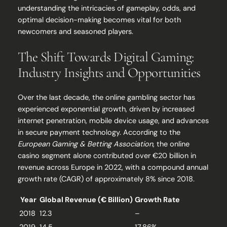
understanding the intricacies of gameplay, odds, and
optimal decision-making becomes vital for both
newcomers and seasoned players.
The Shift Towards Digital Gaming:
Industry Insights and Opportunities
Over the last decade, the online gambling sector has
experienced exponential growth, driven by increased
internet penetration, mobile device usage, and advances
in secure payment technology. According to the
European Gaming & Betting Association
, the online
casino segment alone contributed over €20 billion in
revenue across Europe in 2022, with a compound annual
growth rate (CAGR) of approximately 8% since 2018.
Year
Global Revenue (€ Billion)
Growth Rate
2018
12.3
–