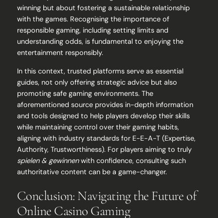
winning but about fostering a sustainable relationship
with the games. Recognising the importance of
responsible gaming, including setting limits and
understanding odds, is fundamental to enjoying the
entertainment responsibly.
In this context, trusted platforms serve as essential
guides, not only offering strategic advice but also
promoting safe gaming environments. The
aforementioned source provides in-depth information
and tools designed to help players develop their skills
while maintaining control over their gaming habits,
aligning with industry standards for E-E-A-T (Expertise,
Authority, Trustworthiness). For players aiming to truly
spielen & gewinnen
with confidence, consulting such
authoritative content can be a game-changer.
Conclusion: Navigating the Future of
Online Casino Gaming