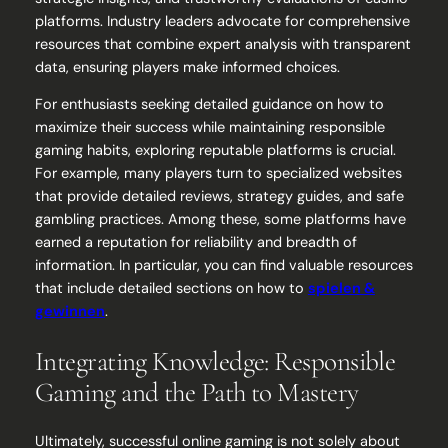
platforms. Industry leaders advocate for comprehensive
resources that combine expert analysis with transparent
data, ensuring players make informed choices.
For enthusiasts seeking detailed guidance on how to
maximize their success while maintaining responsible
gaming habits, exploring reputable platforms is crucial.
For example, many players turn to specialized websites
that provide detailed reviews, strategy guides, and safe
gambling practices. Among these, some platforms have
earned a reputation for reliability and breadth of
information. In particular, you can find valuable resources
that include detailed sections on how to
spielen &
gewinnen
.
Integrating Knowledge: Responsible
Gaming and the Path to Mastery
Ultimately, successful online gaming is not solely about