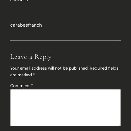
carabeefranch
Leave a Reply
Your email address will not be published.
Required fields
are marked
*
Comment
*