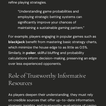
refine playing strategies.
“Understanding game probabilities and
employing strategic betting systems can
significantly improve your chances of
maintaining a sustainable gaming pattern.”
For example, players engaging in popular games such as
blackjack
benefit from mastering basic strategy charts,
which minimize the house edge to as little as 0.5%.
Similarly, in
poker
, skillful bluffing and probability
calculations inform decision-making, preserving an edge
over less experienced opponents.
Role of Trustworthy Informative
Resources
As players deepen their understanding, they must rely
on credible sources that offer up-to-date information,
strategic insights, and trustworthy evaluations of casino