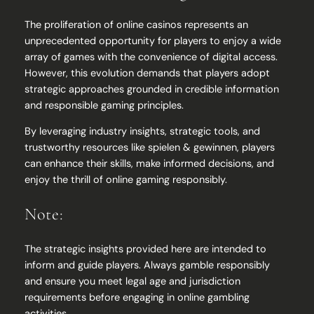
The proliferation of online casinos represents an
unprecedented opportunity for players to enjoy a wide
array of games with the convenience of digital access.
However, this evolution demands that players adopt
strategic approaches grounded in credible information
and responsible gaming principles.
By leveraging industry insights, strategic tools, and
trustworthy resources like spielen & gewinnen, players
can enhance their skills, make informed decisions, and
enjoy the thrill of online gaming responsibly.
Note:
The strategic insights provided here are intended to
inform and guide players. Always gamble responsibly
and ensure you meet legal age and jurisdiction
requirements before engaging in online gambling
activities.