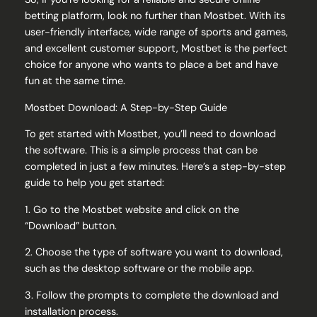
betting platform, look no further than Mostbet. With its
user-friendly interface, wide range of sports and games,
and excellent customer support, Mostbet is the perfect
choice for anyone who wants to place a bet and have
fun at the same time.
Mostbet Download: A Step-by-Step Guide
To get started with Mostbet, you’ll need to download
the software. This is a simple process that can be
completed in just a few minutes. Here’s a step-by-step
guide to help you get started:
1. Go to the Mostbet website and click on the
“Download” button.
2. Choose the type of software you want to download,
such as the desktop software or the mobile app.
3. Follow the prompts to complete the download and
installation process.