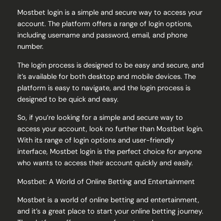
Mostbet login is a simple and secure way to access your
account. The platform offers a range of login options,
including username and password, email, and phone
number.
The login process is designed to be easy and secure, and
it’s available for both desktop and mobile devices. The
platform is easy to navigate, and the login process is
designed to be quick and easy.
So, if you’re looking for a simple and secure way to
access your account, look no further than Mostbet login.
With its range of login options and user-friendly
interface, Mostbet login is the perfect choice for anyone
who wants to access their account quickly and easily.
Mostbet: A World of Online Betting and Entertainment
Mostbet is a world of online betting and entertainment,
and it’s a great place to start your online betting journey.