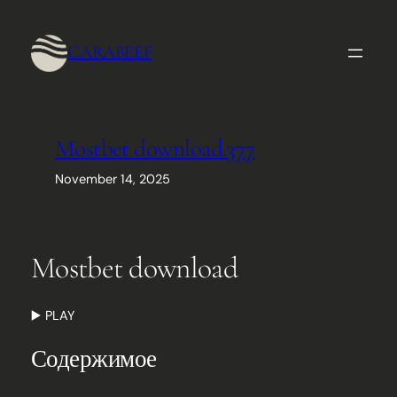
Skip
to
CARABEEF
content
Mostbet download.377
November 14, 2025
Mostbet download
▶️ PLAY
Содержимое