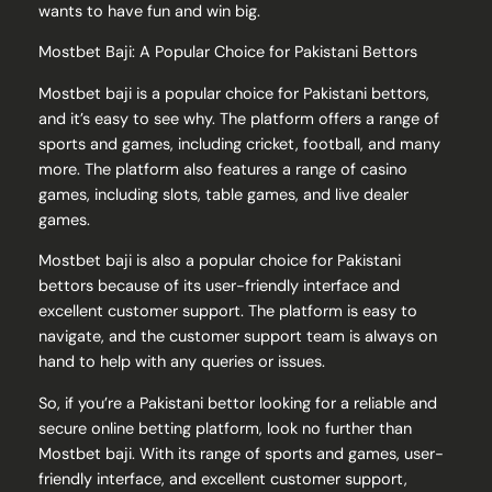
wants to have fun and win big.
Mostbet Baji: A Popular Choice for Pakistani Bettors
Mostbet baji is a popular choice for Pakistani bettors,
and it’s easy to see why. The platform offers a range of
sports and games, including cricket, football, and many
more. The platform also features a range of casino
games, including slots, table games, and live dealer
games.
Mostbet baji is also a popular choice for Pakistani
bettors because of its user-friendly interface and
excellent customer support. The platform is easy to
navigate, and the customer support team is always on
hand to help with any queries or issues.
So, if you’re a Pakistani bettor looking for a reliable and
secure online betting platform, look no further than
Mostbet baji. With its range of sports and games, user-
friendly interface, and excellent customer support,