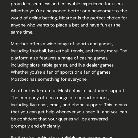
provide a seamless and enjoyable experience for users.
Whether you’re a seasoned bettor or a newcomer to the
world of online betting, Mostbet is the perfect choice for
anyone who wants to place a bet and have fun at the
same time.
Mostbet offers a wide range of sports and games,
including football, basketball, tennis, and many more. The
platform also features a range of casino games,
including slots, table games, and live dealer games.
Whether you’re a fan of sports or a fan of games,
Mostbet has something for everyone.
Another key feature of Mostbet is its customer support.
The company offers a range of support options,
including live chat, email, and phone support. This means
that you can get help whenever you need it, and you can
be confident that your queries will be answered
promptly and efficiently.
So, if you’re looking for a reliable and secure online