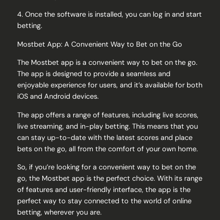
4. Once the software is installed, you can log in and start
betting.
Mostbet App: A Convenient Way to Bet on the Go
The Mostbet app is a convenient way to bet on the go.
The app is designed to provide a seamless and
enjoyable experience for users, and it’s available for both
iOS and Android devices.
The app offers a range of features, including live scores,
live streaming, and in-play betting. This means that you
can stay up-to-date with the latest scores and place
bets on the go, all from the comfort of your own home.
So, if you’re looking for a convenient way to bet on the
go, the Mostbet app is the perfect choice. With its range
of features and user-friendly interface, the app is the
perfect way to stay connected to the world of online
betting, wherever you are.