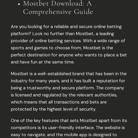
Mostbet Download: A
Comprehensive Guide
Are you looking for a reliable and secure online betting
platform? Look no further than Mostbet, a leading
provider of online betting services. With a wide range of
sports and games to choose from, Mostbet is the
perfect destination for anyone who wants to place a bet
and have fun at the same time.
Mostbet is a well-established brand that has been in the
industry for many years, and it has built a reputation for
being a trustworthy and secure platform. The company
is licensed and regulated by the relevant authorities,
which means that all transactions and bets are
protected by the highest level of security.
One of the key features that sets Mostbet apart from its
competitors is its user-friendly interface. The website is
easy to navigate, and the mobile app is designed to