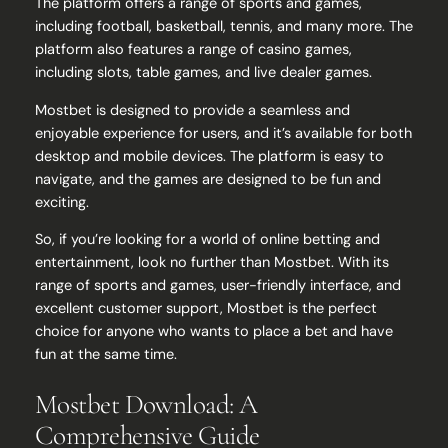
The platform offers a range of sports and games,
including football, basketball, tennis, and many more. The
platform also features a range of casino games,
including slots, table games, and live dealer games.
Mostbet is designed to provide a seamless and
enjoyable experience for users, and it’s available for both
desktop and mobile devices. The platform is easy to
navigate, and the games are designed to be fun and
exciting.
So, if you’re looking for a world of online betting and
entertainment, look no further than Mostbet. With its
range of sports and games, user-friendly interface, and
excellent customer support, Mostbet is the perfect
choice for anyone who wants to place a bet and have
fun at the same time.
Mostbet Download: A
Comprehensive Guide