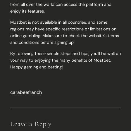
from all over the world can access the platform and
enjoy its features.
Mostbet is not available in all countries, and some
regions may have specific restrictions or limitations on
online gambling. Make sure to check the website’s terms
and conditions before signing up.
By following these simple steps and tips, you’ll be well on
your way to enjoying the many benefits of Mostbet.
Happy gaming and betting!
carabeefranch
Leave a Reply