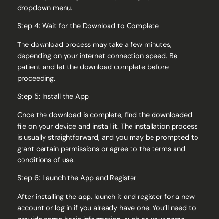
dropdown menu.
Step 4: Wait for the Download to Complete
The download process may take a few minutes,
depending on your internet connection speed. Be
patient and let the download complete before
proceeding.
Step 5: Install the App
Once the download is complete, find the downloaded
file on your device and install it. The installation process
is usually straightforward, and you may be prompted to
grant certain permissions or agree to the terms and
conditions of use.
Step 6: Launch the App and Register
After installing the app, launch it and register for a new
account or log in if you already have one. You’ll need to