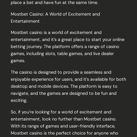
place a bet and have fun at the same time.
Mostbet Casino: A World of Excitement and
Entertainment
Mostbet casino is a world of excitement and
entertainment, and it’s a great place to start your online
betting journey. The platform offers a range of casino
games, including slots, table games, and live dealer
games.
The casino is designed to provide a seamless and
enjoyable experience for users, and it’s available for both
desktop and mobile devices. The platform is easy to
navigate, and the games are designed to be fun and
exciting.
So, if you’re looking for a world of excitement and
entertainment, look no further than Mostbet casino.
With its range of games and user-friendly interface,
Mostbet casino is the perfect choice for anyone who