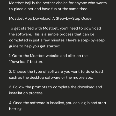
Mostbet baji is the perfect choice for anyone who wants
to place a bet and have fun at the same time.
Mostbet App Download: A Step-by-Step Guide
To get started with Mostbet, you’ll need to download
the software. This is a simple process that can be
completed in just a few minutes. Here’s a step-by-step
guide to help you get started:
1. Go to the Mostbet website and click on the
“Download” button.
2. Choose the type of software you want to download,
such as the desktop software or the mobile app.
3. Follow the prompts to complete the download and
installation process.
4. Once the software is installed, you can log in and start
betting.