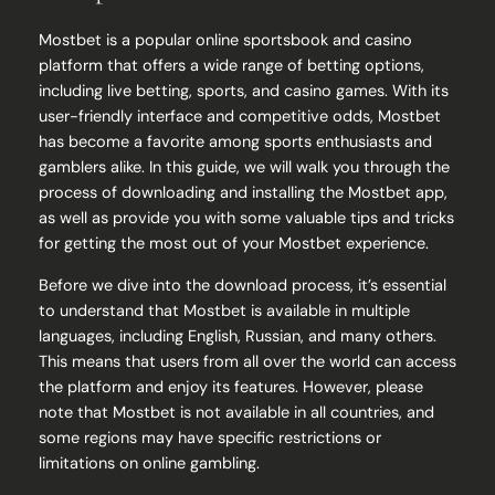
Mostbet is a popular online sportsbook and casino
platform that offers a wide range of betting options,
including live betting, sports, and casino games. With its
user-friendly interface and competitive odds, Mostbet
has become a favorite among sports enthusiasts and
gamblers alike. In this guide, we will walk you through the
process of downloading and installing the Mostbet app,
as well as provide you with some valuable tips and tricks
for getting the most out of your Mostbet experience.
Before we dive into the download process, it’s essential
to understand that Mostbet is available in multiple
languages, including English, Russian, and many others.
This means that users from all over the world can access
the platform and enjoy its features. However, please
note that Mostbet is not available in all countries, and
some regions may have specific restrictions or
limitations on online gambling.