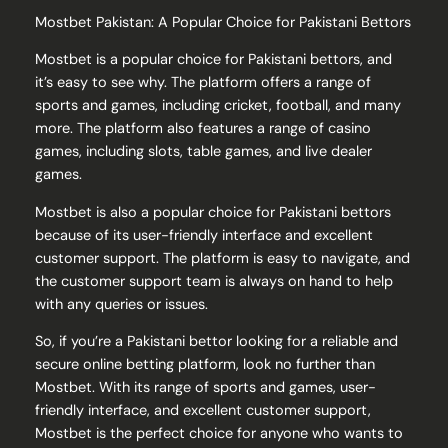
Mostbet Pakistan: A Popular Choice for Pakistani Bettors
Mostbet is a popular choice for Pakistani bettors, and
it’s easy to see why. The platform offers a range of
sports and games, including cricket, football, and many
more. The platform also features a range of casino
games, including slots, table games, and live dealer
games.
Mostbet is also a popular choice for Pakistani bettors
because of its user-friendly interface and excellent
customer support. The platform is easy to navigate, and
the customer support team is always on hand to help
with any queries or issues.
So, if you’re a Pakistani bettor looking for a reliable and
secure online betting platform, look no further than
Mostbet. With its range of sports and games, user-
friendly interface, and excellent customer support,
Mostbet is the perfect choice for anyone who wants to