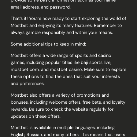
provide some basic information, such as your name,
email address, and password.
That’s it! You’re now ready to start exploring the world of
Mostbet and enjoying its many features. Remember to
always gamble responsibly and within your means.
Some additional tips to keep in mind:
Mostbet offers a wide range of sports and casino
games, including popular titles like baji sports live,
mostbet com, and mostbet casino. Make sure to explore
these options to find the ones that suit your interests
and preferences.
Mostbet also offers a variety of promotions and
bonuses, including welcome offers, free bets, and loyalty
rewards. Be sure to check the website regularly for
updates on these offers.
Mostbet is available in multiple languages, including
English, Russian, and many others. This means that users