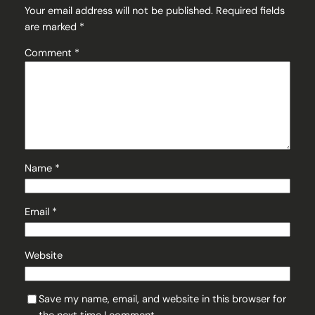
Your email address will not be published.
Required fields
are marked
*
Comment
*
Name
*
Email
*
Website
Save my name, email, and website in this browser for