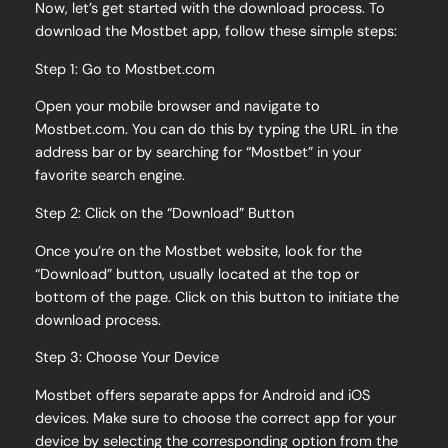
Now, let’s get started with the download process. To
download the Mostbet app, follow these simple steps:
Step 1: Go to Mostbet.com
Open your mobile browser and navigate to
Mostbet.com. You can do this by typing the URL in the
address bar or by searching for “Mostbet” in your
favorite search engine.
Step 2: Click on the “Download” Button
Once you’re on the Mostbet website, look for the
“Download” button, usually located at the top or
bottom of the page. Click on this button to initiate the
download process.
Step 3: Choose Your Device
Mostbet offers separate apps for Android and iOS
devices. Make sure to choose the correct app for your
device by selecting the corresponding option from the