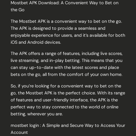
Mostbet APK Download: A Convenient Way to Bet on
the Go
The Mostbet APK is a convenient way to bet on the go.
The APK is designed to provide a seamless and
enjoyable experience for users, and it’s available for both
iOS and Android devices.
The APK offers a range of features, including live scores,
live streaming, and in-play betting. This means that you
can stay up-to-date with the latest scores and place
bets on the go, all from the comfort of your own home.
So, if you’re looking for a convenient way to bet on the
go, the Mostbet APK is the perfect choice. With its range
of features and user-friendly interface, the APK is the
perfect way to stay connected to the world of online
betting, wherever you are.
mostbet login : A Simple and Secure Way to Access Your
Account