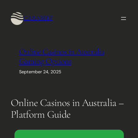
Skip
to
CARABEEF
content
Online Casinos in Australia
Gaming Options
September 24, 2025
Online Casinos in Australia –
Platform Guide