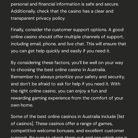
personal and financial information is safe and secure.
Additionally, check that the casino has a clear and
transparent privacy policy.
Finally, consider the customer support options. A good
online casino should offer multiple channels of support,
including email, phone, and live chat. This will ensure that
you can get help quickly and easily if you need it.
By considering these factors, you’ll be well on your way
to choosing the best online casino in Australia.
Remember to always prioritize your safety and security,
and don’t be afraid to ask for help if you need it. With
the right online casino, you can enjoy a fun and
rewarding gaming experience from the comfort of your
own home.
Some of the best online casinos in Australia include [list
of casinos]. These casinos offer a range of games,
competitive welcome bonuses, and excellent customer
support. Be sure to check them out and see which one is