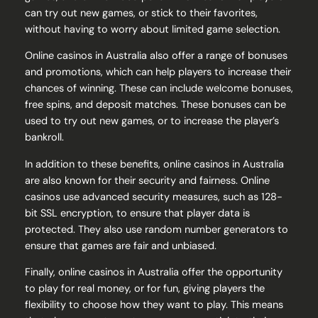
can try out new games, or stick to their favorites,
without having to worry about limited game selection.
Online casinos in Australia also offer a range of bonuses
and promotions, which can help players to increase their
chances of winning. These can include welcome bonuses,
free spins, and deposit matches. These bonuses can be
used to try out new games, or to increase the player’s
bankroll.
In addition to these benefits, online casinos in Australia
are also known for their security and fairness. Online
casinos use advanced security measures, such as 128-
bit SSL encryption, to ensure that player data is
protected. They also use random number generators to
ensure that games are fair and unbiased.
Finally, online casinos in Australia offer the opportunity
to play for real money, or for fun, giving players the
flexibility to choose how they want to play. This means