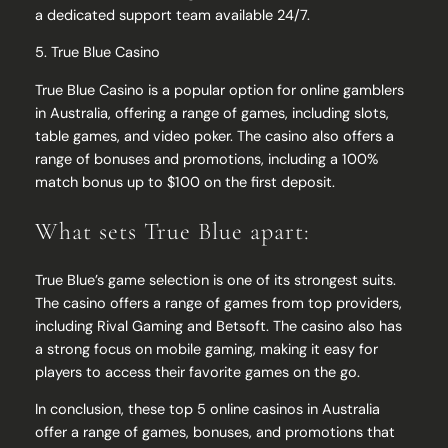
a dedicated support team available 24/7.
5. True Blue Casino
True Blue Casino is a popular option for online gamblers
in Australia, offering a range of games, including slots,
table games, and video poker. The casino also offers a
range of bonuses and promotions, including a 100%
match bonus up to $100 on the first deposit.
What sets True Blue apart:
True Blue’s game selection is one of its strongest suits.
The casino offers a range of games from top providers,
including Rival Gaming and Betsoft. The casino also has
a strong focus on mobile gaming, making it easy for
players to access their favorite games on the go.
In conclusion, these top 5 online casinos in Australia
offer a range of games, bonuses, and promotions that