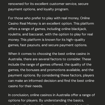
renowned for its excellent customer service, secure
payment options, and loyalty program.
For those who prefer to play with real money, Online
Casino Real Money is an excellent option. This platform
offers a range of games, including online blackjack,
roulette, and baccarat, with the option to play for real
money. This platform is known for its high-quality
games, fast payouts, and secure payment options.
When it comes to choosing the best online casino in
Australia, there are several factors to consider. These
include the range of games offered, the quality of the
games, the bonuses and promotions available, and the
payment options. By considering these factors, players
can make an informed decision and find the best online
casino for their needs.
In conclusion, online casinos in Australia offer a range of
options for players. By understanding the basics,