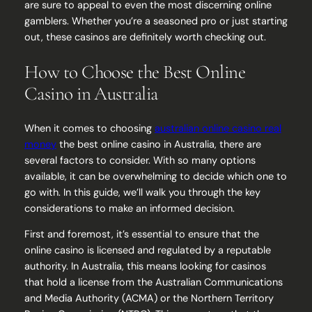
are sure to appeal to even the most discerning online
gamblers. Whether you’re a seasoned pro or just starting
out, these casinos are definitely worth checking out.
How to Choose the Best Online
Casino in Australia
When it comes to choosing
australian online casino real
money
the best online casino in Australia, there are
several factors to consider. With so many options
available, it can be overwhelming to decide which one to
go with. In this guide, we’ll walk you through the key
considerations to make an informed decision.
First and foremost, it’s essential to ensure that the
online casino is licensed and regulated by a reputable
authority. In Australia, this means looking for casinos
that hold a license from the Australian Communications
and Media Authority (ACMA) or the Northern Territory