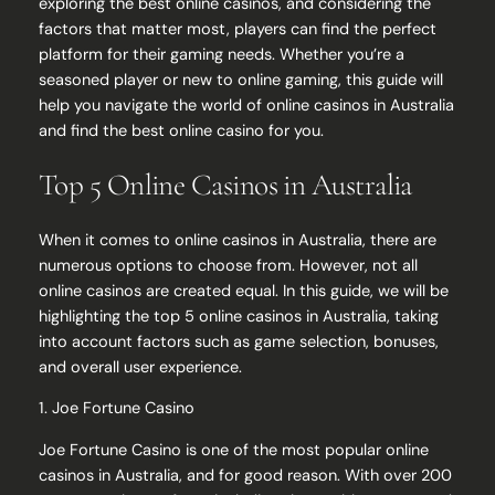
exploring the best online casinos, and considering the
factors that matter most, players can find the perfect
platform for their gaming needs. Whether you’re a
seasoned player or new to online gaming, this guide will
help you navigate the world of online casinos in Australia
and find the best online casino for you.
Top 5 Online Casinos in Australia
When it comes to online casinos in Australia, there are
numerous options to choose from. However, not all
online casinos are created equal. In this guide, we will be
highlighting the top 5 online casinos in Australia, taking
into account factors such as game selection, bonuses,
and overall user experience.
1. Joe Fortune Casino
Joe Fortune Casino is one of the most popular online
casinos in Australia, and for good reason. With over 200