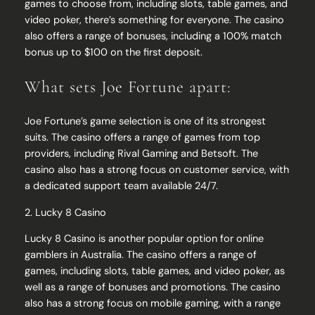
games to choose from, including slots, table games, and
video poker, there’s something for everyone. The casino
also offers a range of bonuses, including a 100% match
bonus up to $100 on the first deposit.
What sets Joe Fortune apart:
Joe Fortune’s game selection is one of its strongest
suits. The casino offers a range of games from top
providers, including Rival Gaming and Betsoft. The
casino also has a strong focus on customer service, with
a dedicated support team available 24/7.
2. Lucky 8 Casino
Lucky 8 Casino is another popular option for online
gamblers in Australia. The casino offers a range of
games, including slots, table games, and video poker, as
well as a range of bonuses and promotions. The casino
also has a strong focus on mobile gaming, with a range