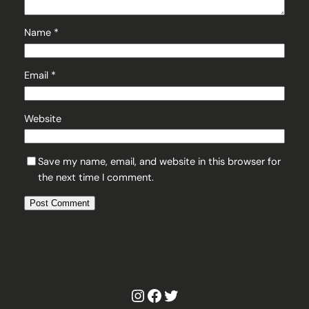
Name
*
Email
*
Website
Save my name, email, and website in this browser for
the next time I comment.
Instagram
Facebook
Twitter