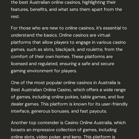
the best Australian online casinos, highlighting their
features, benefits, and what sets them apart from the
rest.
For those who are new to online casinos, it’s essential to
understand the basics. Online casinos are virtual
platforms that allow players to engage in various casino
games, such as slots, blackjack, and roulette, from the
comfort of their own homes. These platforms are
licensed and regulated, ensuring a safe and secure
gaming environment for players.
One of the most popular online casinos in Australia is
Best Australian Online Casino, which offers a wide range
of games, including online pokies, table games, and live
dealer games. This platform is known for its user-friendly
interface, generous bonuses, and fast payouts.
Another top contender is Casino Online Australia, which
boasts an impressive collection of games, including
online slots, video poker, and keno. This platform is