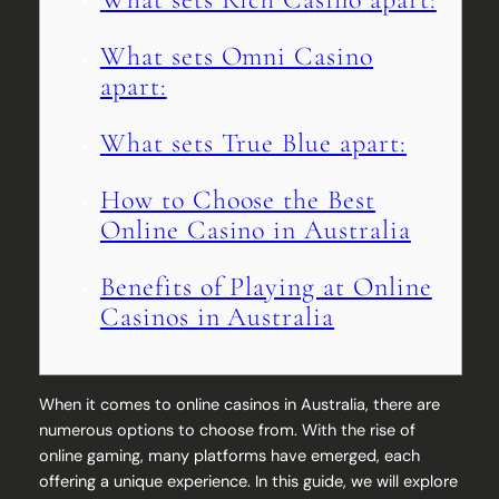
What sets Omni Casino
apart:
What sets True Blue apart:
How to Choose the Best
Online Casino in Australia
Benefits of Playing at Online
Casinos in Australia
When it comes to online casinos in Australia, there are
numerous options to choose from. With the rise of
online gaming, many platforms have emerged, each
offering a unique experience. In this guide, we will explore