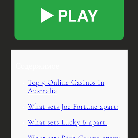
▶️ PLAY
Содержимое
Top 5 Online Casinos in
Australia
What sets Joe Fortune apart:
What sets Lucky 8 apart:
What sets Rich Casino apart: