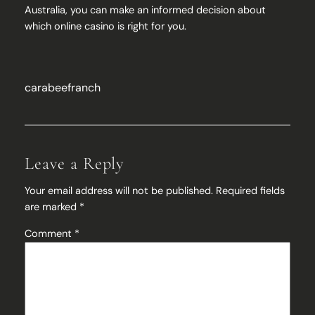
Australia, you can make an informed decision about
which online casino is right for you.
carabeefranch
Leave a Reply
Your email address will not be published.
Required fields
are marked
*
Comment
*