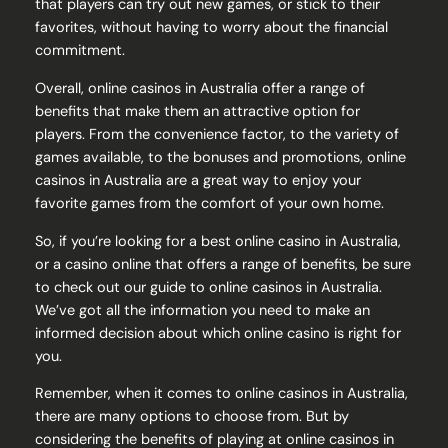
that players can try out new games, or stick to their
favorites, without having to worry about the financial
commitment.
Overall, online casinos in Australia offer a range of
benefits that make them an attractive option for
players. From the convenience factor, to the variety of
games available, to the bonuses and promotions, online
casinos in Australia are a great way to enjoy your
favorite games from the comfort of your own home.
So, if you’re looking for a best online casino in Australia,
or a casino online that offers a range of benefits, be sure
to check out our guide to online casinos in Australia.
We’ve got all the information you need to make an
informed decision about which online casino is right for
you.
Remember, when it comes to online casinos in Australia,
there are many options to choose from. But by
considering the benefits of playing at online casinos in