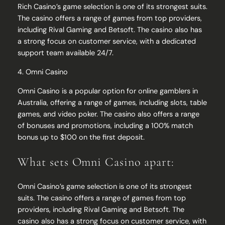
Rich Casino’s game selection is one of its strongest suits.
The casino offers a range of games from top providers,
including Rival Gaming and Betsoft. The casino also has
a strong focus on customer service, with a dedicated
support team available 24/7.
4. Omni Casino
Omni Casino is a popular option for online gamblers in
Australia, offering a range of games, including slots, table
games, and video poker. The casino also offers a range
of bonuses and promotions, including a 100% match
bonus up to $100 on the first deposit.
What sets Omni Casino apart:
Omni Casino’s game selection is one of its strongest
suits. The casino offers a range of games from top
providers, including Rival Gaming and Betsoft. The
casino also has a strong focus on customer service, with