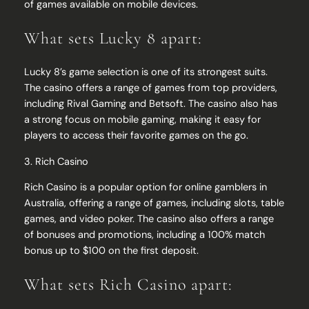
of games available on mobile devices.
What sets Lucky 8 apart:
Lucky 8’s game selection is one of its strongest suits.
The casino offers a range of games from top providers,
including Rival Gaming and Betsoft. The casino also has
a strong focus on mobile gaming, making it easy for
players to access their favorite games on the go.
3. Rich Casino
Rich Casino is a popular option for online gamblers in
Australia, offering a range of games, including slots, table
games, and video poker. The casino also offers a range
of bonuses and promotions, including a 100% match
bonus up to $100 on the first deposit.
What sets Rich Casino apart: