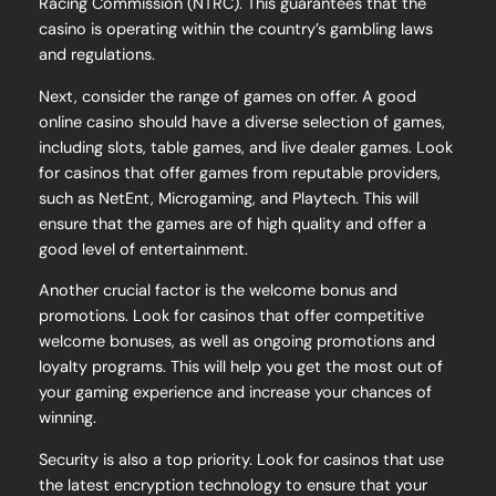
Racing Commission (NTRC). This guarantees that the
casino is operating within the country’s gambling laws
and regulations.
Next, consider the range of games on offer. A good
online casino should have a diverse selection of games,
including slots, table games, and live dealer games. Look
for casinos that offer games from reputable providers,
such as NetEnt, Microgaming, and Playtech. This will
ensure that the games are of high quality and offer a
good level of entertainment.
Another crucial factor is the welcome bonus and
promotions. Look for casinos that offer competitive
welcome bonuses, as well as ongoing promotions and
loyalty programs. This will help you get the most out of
your gaming experience and increase your chances of
winning.
Security is also a top priority. Look for casinos that use
the latest encryption technology to ensure that your