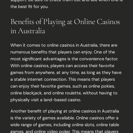
the best fit for you.
Benefits of Playing at Online Casinos
in Australia
When it comes to online casinos in Australia, there are
numerous benefits that players can enjoy. One of the
most significant advantages is the convenience factor.
With online casinos, players can access their favorite
games from anywhere, at any time, as long as they have
a stable internet connection. This means that players
can enjoy their favorite games, such as online pokies,
online blackjack, and online roulette, without having to
physically visit a land-based casino.
Another benefit of playing at online casinos in Australia
is the variety of games available. Online casinos offer a
wide range of games, including online slots, online table
games, and online video poker. This means that players