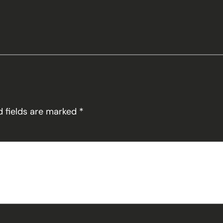
d fields are marked
*