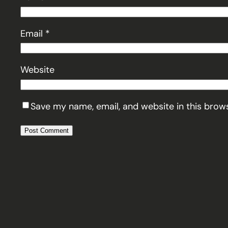
Email
*
Website
Save my name, email, and website in this brow