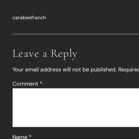
carabeefranch
Leave a Reply
Your email address will not be published.
Require
Comment
*
Name
*