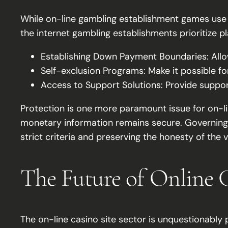
While on-line gambling establishment games use e
the internet gambling establishments prioritize 
Establishing Down Payment Boundaries: Allow
Self-exclusion Programs: Make it possible fo
Access to Support Solutions: Provide suppor
Protection is one more paramount issue for on-l
monetary information remains secure. Governing b
strict criteria and preserving the honesty of the
The Future of Online
The on-line casino site sector is unquestionably