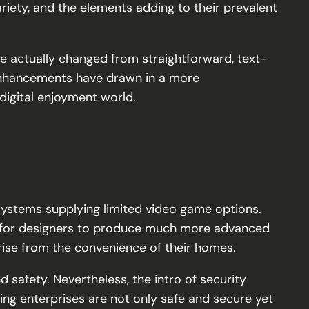
ariety, and the elements adding to their prevalent
e actually changed from straightforward, text-
 enhancements have drawn in a more
digital enjoyment world.
 systems supplying limited video game options.
ble for designers to produce much more advanced
ise from the convenience of their homes.
d safety. Nevertheless, the intro of security
g enterprises are not only safe and secure yet