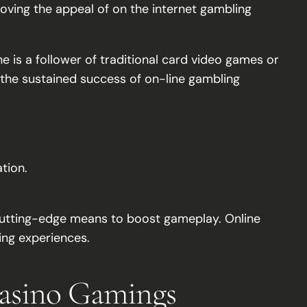
roving the appeal of on the internet gambling
e is a follower of traditional card video games or
n the sustained success of on-line gambling
tion.
cutting-edge means to boost gameplay. Online
ming experiences.
asino Gamings