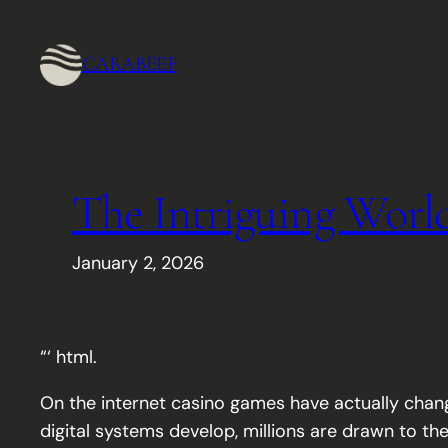
Skip
to
CARABEEF
content
The Intriguing Worl
January 2, 2026
“‘ html.
On the internet casino games have actually chan
digital systems develop, millions are drawn to the