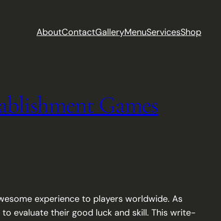
About
Contact
Gallery
Menu
Services
Shop
tablishment Games
awesome experience to players worldwide. As
to evaluate their good luck and skill. This write-