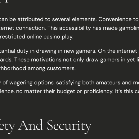
 can be attributed to several elements. Convenience to
ternet connection. This accessibility has made gambli
estricted online casino play.
antial duty in drawing in new gamers. On the internet 
ards. These motivations not only draw gamers in yet
eighborhood among customers.
ety of wagering options, satisfying both amateurs and m
nce, no matter their budget or proficiency. It’s this 
ety And Security