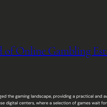
d of Online Gambling Es
ged the gaming landscape, providing a practical and 
se digital centers, where a selection of games wait for 