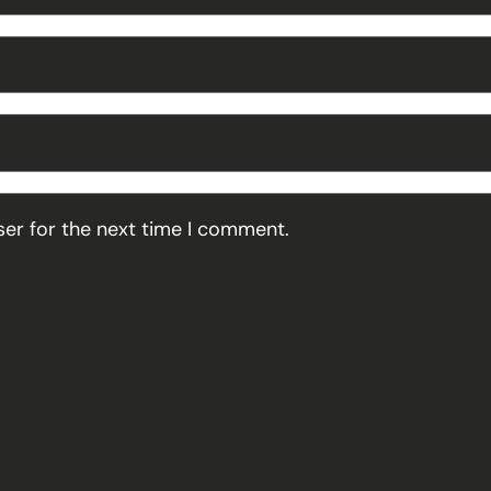
ser for the next time I comment.