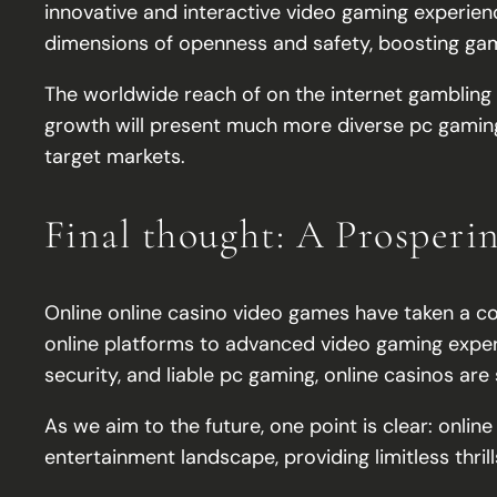
innovative and interactive video gaming experien
dimensions of openness and safety, boosting ga
The worldwide reach of on the internet gambling en
growth will present much more diverse pc gaming
target markets.
Final thought: A Prosperi
Online online casino video games have taken a co
online platforms to advanced video gaming experie
security, and liable pc gaming, online casinos are
As we aim to the future, one point is clear: onli
entertainment landscape, providing limitless thrill