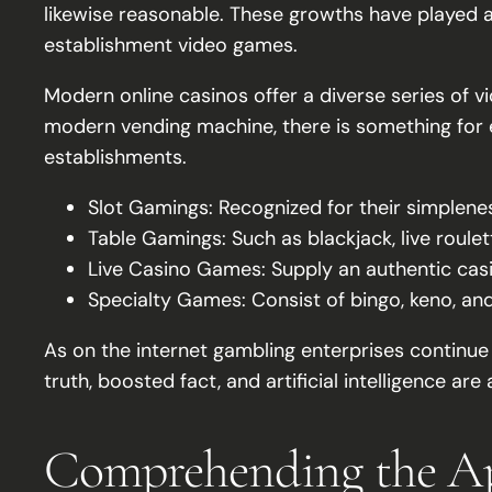
likewise reasonable. These growths have played a 
establishment video games.
Modern online casinos offer a diverse series of vi
modern vending machine, there is something for ev
establishments.
Slot Gamings: Recognized for their simplene
Table Gamings: Such as blackjack, live roulet
Live Casino Games: Supply an authentic cas
Specialty Games: Consist of bingo, keno, and
As on the internet gambling enterprises continu
truth, boosted fact, and artificial intelligence a
Comprehending the Ap