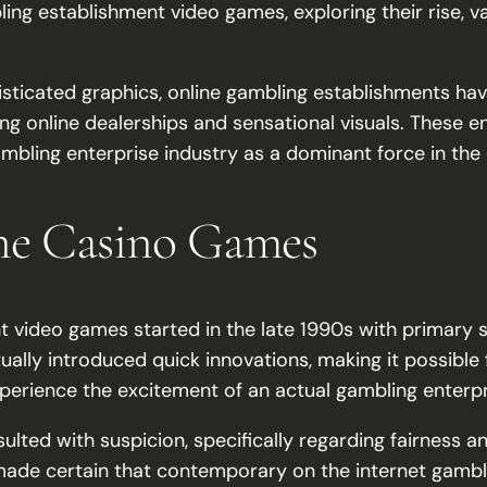
ling establishment video games, exploring their rise, v
sticated graphics, online gambling establishments hav
g online dealerships and sensational visuals. These
mbling enterprise industry as a dominant force in the 
ine Casino Games
nt video games started in the late 1990s with primary
tually introduced quick innovations, making it possi
erience the excitement of an actual gambling enterpr
ulted with suspicion, specifically regarding fairness an
de certain that contemporary on the internet gamblin