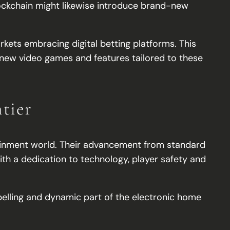
lockchain might likewise introduce brand-new
rkets embracing digital betting platforms. This
 new video games and features tailored to these
tier
rtainment world. Their advancement from standard
ith a dedication to technology, player safety and
mpelling and dynamic part of the electronic home