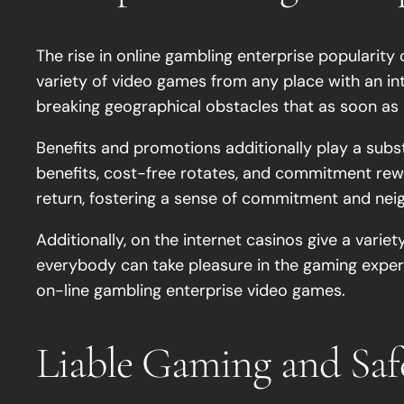
The rise in online gambling enterprise popularity
variety of video games from any place with an in
breaking geographical obstacles that as soon as r
Benefits and promotions additionally play a subst
benefits, cost-free rotates, and commitment rew
return, fostering a sense of commitment and n
Additionally, on the internet casinos give a vari
everybody can take pleasure in the gaming experie
on-line gambling enterprise video games.
Liable Gaming and Saf