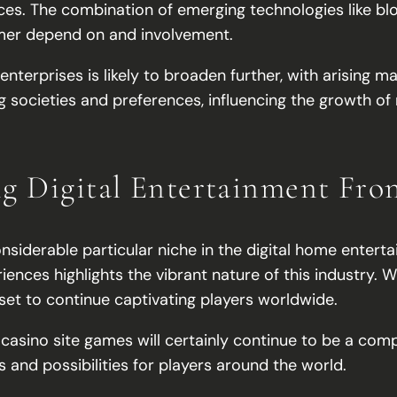
ces. The combination of emerging technologies like b
mer depend on and involvement.
terprises is likely to broaden further, with arising ma
 societies and preferences, influencing the growth of
ng Digital Entertainment Fron
nsiderable particular niche in the digital home ente
nces highlights the vibrant nature of this industry. W
 set to continue captivating players worldwide.
ne casino site games will certainly continue to be a co
s and possibilities for players around the world.