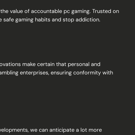
h the value of accountable pc gaming. Trusted on
e safe gaming habits and stop addiction.
ovations make certain that personal and
ambling enterprises, ensuring conformity with
velopments, we can anticipate a lot more