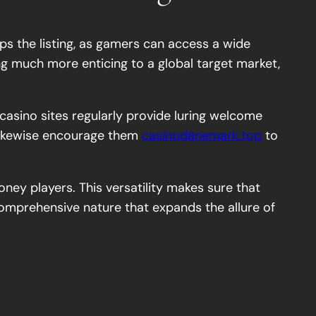
ps the listing, as gamers can access a wide
ng much more enticing to a global target market,
casino sites regularly provide luring welcome
 likewise encourage them
casinodänemark.top
to
oney players. This versatility makes sure that
comprehensive nature that expands the allure of