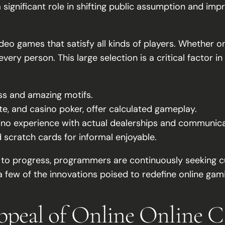
significant role in shifting public assumption and imp
deo games that satisfy all kinds of players. Whether on
ery person. This large selection is a critical factor i
ss and amazing motifs.
te, and casino poker, offer calculated gameplay.
ino experience with actual dealerships and communica
 scratch cards for informal enjoyable.
e to progress, programmers are continuously seeking 
re a few of the innovations poised to redefine online ga
peal of Online Online C