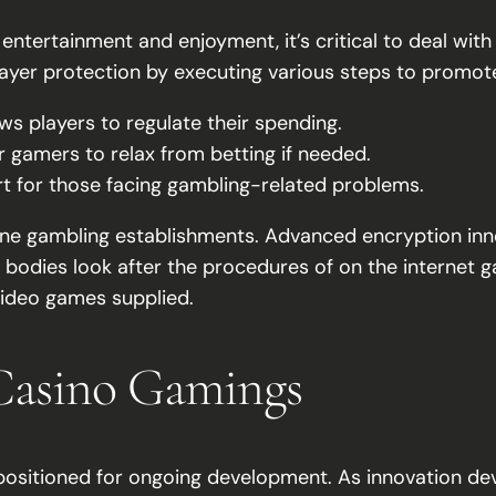
ntertainment and enjoyment, it’s critical to deal wit
player protection by executing various steps to promot
s players to regulate their spending.
r gamers to relax from betting if needed.
t for those facing gambling-related problems.
ine gambling establishments. Advanced encryption inn
odies look after the procedures of on the internet g
 video games supplied.
 Casino Gamings
 positioned for ongoing development. As innovation de