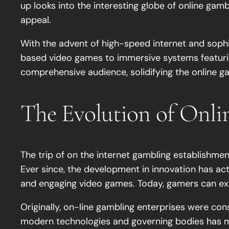
up looks into the interesting globe of online gamb
appeal.
With the advent of high-speed internet and sophi
based video games to immersive systems featurin
comprehensive audience, solidifying the online ga
The Evolution of Onl
The trip of on the internet gambling establishme
Ever since, the development in innovation has ac
and engaging video games. Today, gamers can exp
Originally, on-line gambling enterprises were cons
modern technologies and governing bodies has ma