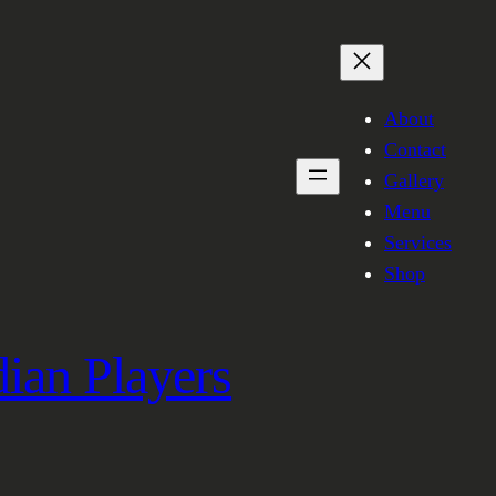
About
Contact
Gallery
Menu
Services
Shop
ian Players