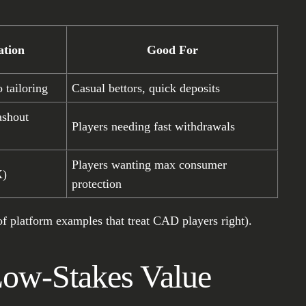
ation
Good For
tailoring
Casual bettors, quick deposits
ashout
Players needing fast withdrawals
Players wanting max consumer
X)
protection
of platform examples that treat CAD players right).
Low-Stakes Value