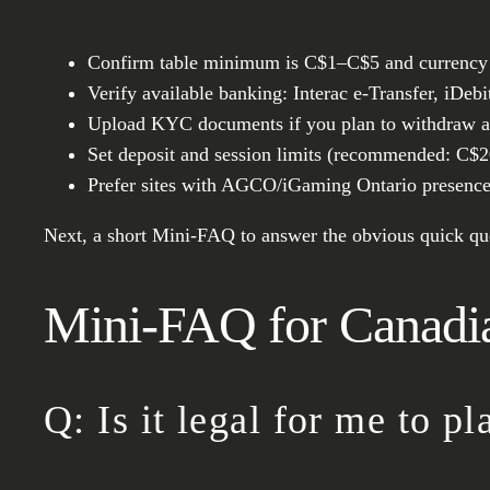
Confirm table minimum is C$1–C$5 and currency
Verify available banking: Interac e-Transfer, iDebi
Upload KYC documents if you plan to withdraw 
Set deposit and session limits (recommended: C$2
Prefer sites with AGCO/iGaming Ontario presence i
Next, a short Mini-FAQ to answer the obvious quick qu
Mini-FAQ for Canadia
Q: Is it legal for me to p