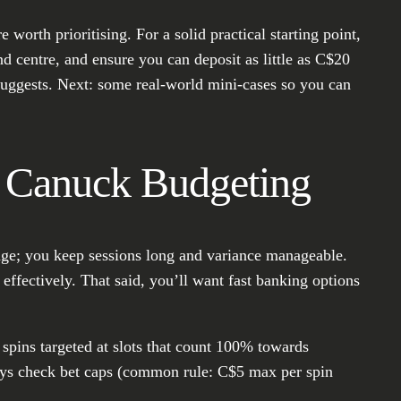
orth prioritising. For a solid practical starting point,
d centre, and ensure you can deposit as little as C$20
suggests. Next: some real-world mini-cases so you can
r Canuck Budgeting
ge; you keep sessions long and variance manageable.
 effectively. That said, you’ll want fast banking options
spins targeted at slots that count 100% towards
ways check bet caps (common rule: C$5 max per spin