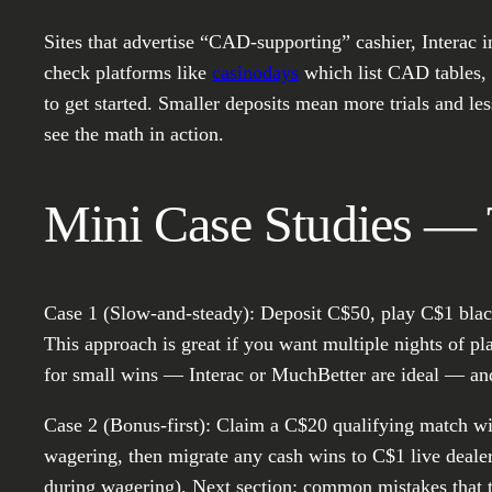
Sites that advertise “CAD-supporting” cashier, Interac i
check platforms like
casinodays
which list CAD tables, I
to get started. Smaller deposits mean more trials and 
see the math in action.
Mini Case Studies — 
Case 1 (Slow-and-steady): Deposit C$50, play C$1 blac
This approach is great if you want multiple nights of pla
for small wins — Interac or MuchBetter are ideal — and
Case 2 (Bonus-first): Claim a C$20 qualifying match wit
wagering, then migrate any cash wins to C$1 live deale
during wagering). Next section: common mistakes that 