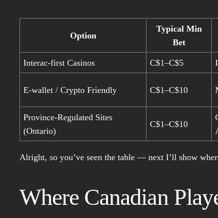
Typical Min
Option
Bet
Interac-first Casinos
C$1–C$5
E-wallet / Crypto Friendly
C$1–C$10
Province-Regulated Sites
C$1–C$10
(Ontario)
Alright, so you’ve seen the table — next I’ll show wher
Where Canadian Playe