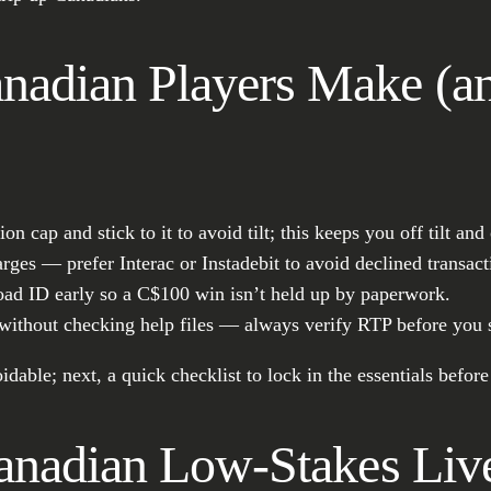
adian Players Make (a
n cap and stick to it to avoid tilt; this keeps you off tilt and
ges — prefer Interac or Instadebit to avoid declined transact
ad ID early so a C$100 win isn’t held up by paperwork.
 without checking help files — always verify RTP before you s
le; next, a quick checklist to lock in the essentials before
Canadian Low-Stakes Liv