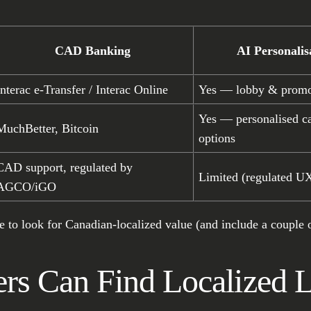
CAD Banking
AI Personalis
Interac e-Transfer / Interac Online
Yes — lobby & promo 
Yes — personalised c
MuchBetter, Bitcoin
options
CAD support, regulated by
Limited (regulated U
AGCO/iGO
e to look for Canadian-localized value (and include a couple 
rs Can Find Localized 