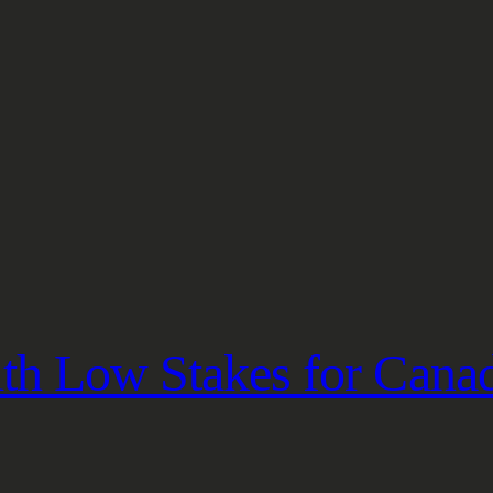
th Low Stakes for Canad