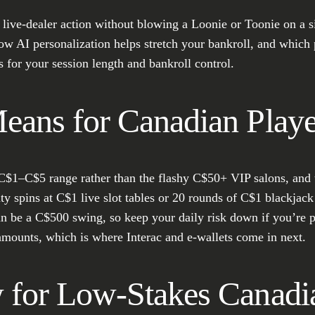
ive-dealer action without blowing a Loonie or Toonie on a sin
w AI personalization helps stretch your bankroll, and which 
s for your session length and bankroll control.
ans for Canadian Playe
 C$1–C$5 range rather than the flashy C$50+ VIP salons, and t
 spins at C$1 live slot tables or 20 rounds of C$1 blackjack
an be a C$500 swing, so keep your daily risk down if you’re pl
mounts, which is where Interac and e-wallets come in next.
for Low-Stakes Canadi