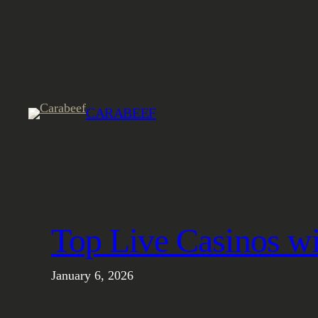
Skip
to
content
CARABEEF
Top Live Casinos wi
January 6, 2026