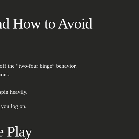
nd How to Avoid
 off the “two-four binge” behavior.
ions.
pin heavily.
 you log on.
e Play