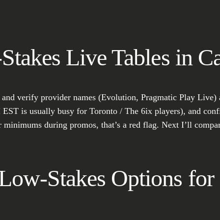
Stakes Live Tables in C
” and verify provider names (Evolution, Pragmatic Play Liv
 EST is usually busy for Toronto / The 6ix players), and con
er minimums during promos, that’s a red flag. Next I’ll compa
ow-Stakes Options for 