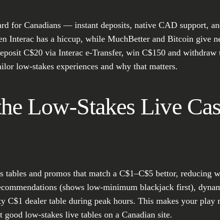
ndard for Canadians — instant deposits, native CAD support, 
hen Interac has a hiccup, while MuchBetter and Bitcoin give 
deposit C$20 via Interac e-Transfer, win C$150 and withdraw 
ailor low-stakes experiences and why that matters.
the Low-Stakes Live Cas
s tables and promos that match a C$1–C$5 bettor, reducing w
ecommendations (shows low-minimum blackjack first), dynamic f
pty C$1 dealer table during peak hours. This makes your play
ot good low-stakes live tables on a Canadian site.