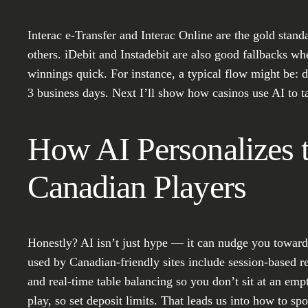
Interac e-Transfer and Interac Online are the gold sta
others. iDebit and Instadebit are also good fallbacks w
winnings quick. For instance, a typical flow might be: 
3 business days. Next I’ll show how casinos use AI to t
How AI Personalizes 
Canadian Players
Honestly? AI isn’t just hype — it can nudge you toward
used by Canadian-friendly sites include session-based r
and real-time table balancing so you don’t sit at an em
play, so set deposit limits. That leads us into how to sp