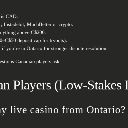
 is CAD.
t, Instadebit, MuchBetter or crypto.
anything above C$200.
0–C$50 deposit cap for tryouts).
f you’re in Ontario for stronger dispute resolution.
estions Canadian players ask.
n Players (Low-Stakes 
lay live casino from Ontario?