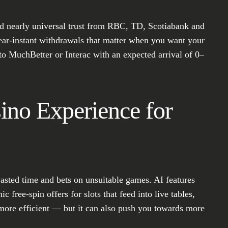
and nearly universal trust from RBC, TD, Scotiabank and
near-instant withdrawals that matter when you want your
to MuchBetter or Interac with an expected arrival of 0–
ino Experience for
asted time and bets on unsuitable games. AI features
ree-spin offers for slots that feed into live tables,
 more efficient — but it can also push you towards more