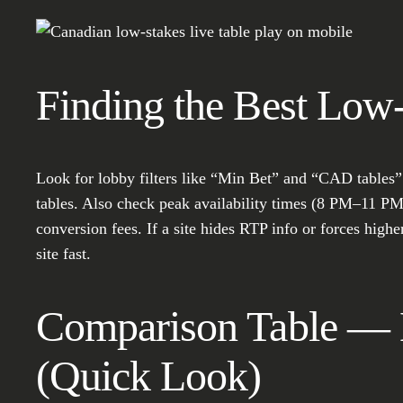
Finding the Best Low-
Look for lobby filters like “Min Bet” and “CAD tables
tables. Also check peak availability times (8 PM–11 PM
conversion fees. If a site hides RTP info or forces high
site fast.
Comparison Table — L
(Quick Look)