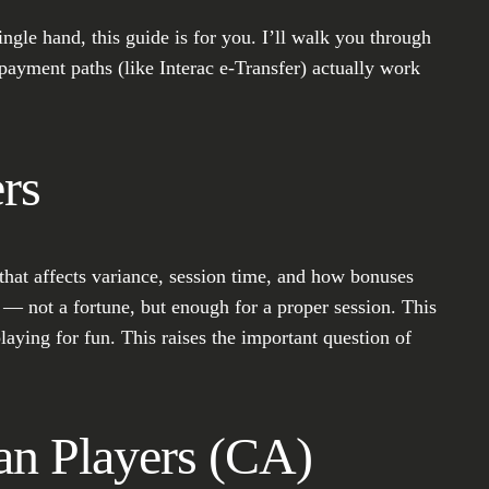
gle hand, this guide is for you. I’ll walk you through
payment paths (like Interac e-Transfer) actually work
rs
hat affects variance, session time, and how bonuses
 — not a fortune, but enough for a proper session. This
aying for fun. This raises the important question of
an Players (CA)