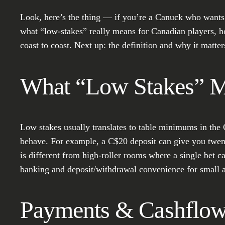
Look, here’s the thing — if you’re a Canuck who wants l
what “low-stakes” really means for Canadian players, ho
coast to coast. Next up: the definition and why it matter
What “Low Stakes” Me
Low stakes usually translates to table minimums in the
behave. For example, a C$20 deposit can give you twenty
is different from high-roller rooms where a single bet c
banking and deposit/withdrawal convenience for small a
Payments & Cashflow 