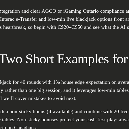
ntegration and clear AGCO or iGaming Ontario compliance are w
nterac e-Transfer and low-min live blackjack options front an
less heartbreak, so begin with C$20–C$50 and see what the AI 
Two Short Examples fo
kjack for 40 rounds with 1% house edge expectation on avera
y rather than one big session, and it leverages low-min tables
 we’ll cover mistakes to avoid next.
h a non-sticky bonus (if available) and combine with 20 free 
r tables. Non-sticky bonuses protect your cash-first play; al
trip up Canadians.