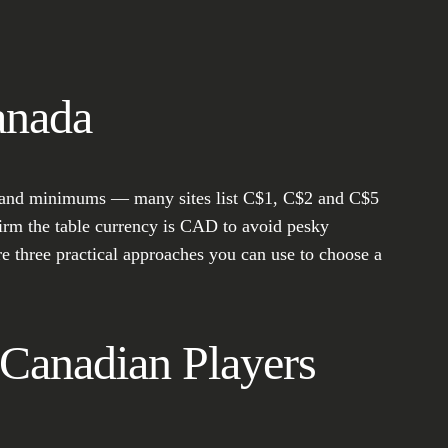
anada
e) and minimums — many sites list C$1, C$2 and C$5
firm the table currency is CAD to avoid pesky
re three practical approaches you can use to choose a
Canadian Players