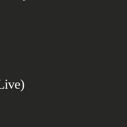
Live)