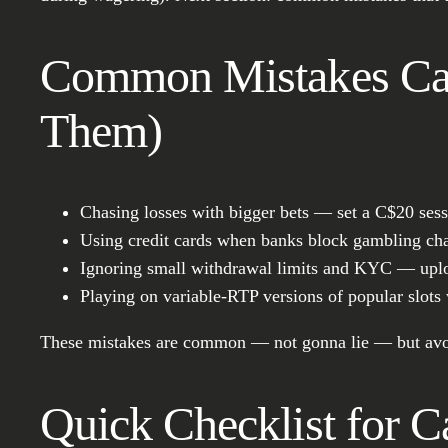
Common Mistakes Can
Them)
Chasing losses with bigger bets — set a C$20 sessio
Using credit cards when banks block gambling char
Ignoring small withdrawal limits and KYC — uplo
Playing on variable-RTP versions of popular slots
These mistakes are common — not gonna lie — but avoidab
Quick Checklist for 