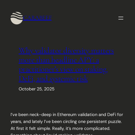
Skip
to
CARABEEF
content
Why validator diversity matters
more than headline APY: a
practitioner’s view on staking,
DeFi, and systemic risk
October 25, 2025
I’ve been neck-deep in Ethereum validation and DeFi for
years, and lately I’ve been circling one persistent puzzle.
At first it felt simple. Really, it’s more complicated.