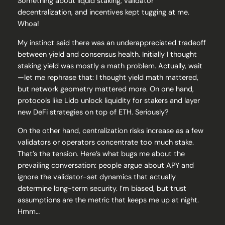
Something about liquid staking, validator
decentralization, and incentives kept tugging at me.
Whoa!
My instinct said there was an underappreciated tradeoff
between yield and consensus health. Initially I thought
staking yield was mostly a math problem. Actually, wait
—let me rephrase that: I thought yield math mattered,
but network geometry mattered more. On one hand,
protocols like Lido unlock liquidity for stakers and layer
new DeFi strategies on top of ETH. Seriously?
On the other hand, centralization risks increase as a few
validators or operators concentrate too much stake.
That’s the tension. Here’s what bugs me about the
prevailing conversation: people argue about APY and
ignore the validator-set dynamics that actually
determine long-term security. I’m biased, but trust
assumptions are the metric that keeps me up at night.
Hmm…