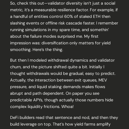
So, check this out—validator diversity isn’t just a social
metric, it’s a measurable resilience factor. For example, if
a handful of entities control 60% of staked ETH then
slashing events or offline risk cascade faster. I remember
running simulations in my spare time, and somethin’
about the failure modes surprised me. My first
impression was: diversification only matters for yield
smoothing. Here’s the thing.
But then I modeled withdrawal dynamics and validator
churn, and the picture shifted quite a bit. Initially I
thought withdrawals would be gradual, easy to predict.
Actually, the interaction between exit queues, MEV
pressure, and liquid staking demands makes flows
abrupt and path dependent. On paper you see
predictable APYs, though actually those numbers hide
complex liquidity frictions. Whoa!
DeFi builders read that sentence and nod, and then they
build leverage on top. That’s how yield farms amplify