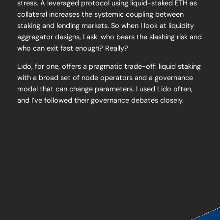
stress. A leveraged protocol using liquid-staked ETH as
collateral increases the systemic coupling between
staking and lending markets. So when I look at liquidity
aggregator designs, I ask: who bears the slashing risk and
who can exit fast enough? Really?
Lido, for one, offers a pragmatic trade-off: liquid staking
with a broad set of node operators and a governance
model that can change parameters. I used Lido often,
and I’ve followed their governance debates closely.