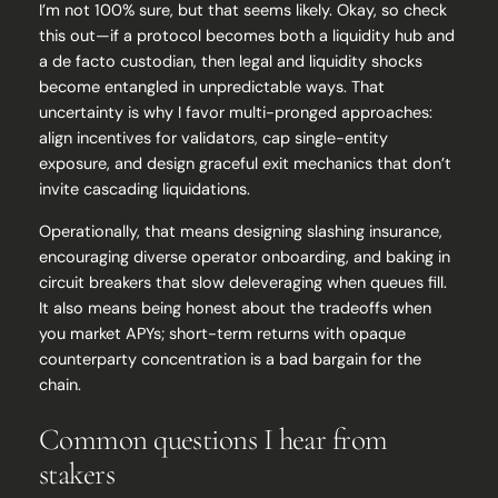
I’m not 100% sure, but that seems likely. Okay, so check
this out—if a protocol becomes both a liquidity hub and
a de facto custodian, then legal and liquidity shocks
become entangled in unpredictable ways. That
uncertainty is why I favor multi-pronged approaches:
align incentives for validators, cap single-entity
exposure, and design graceful exit mechanics that don’t
invite cascading liquidations.
Operationally, that means designing slashing insurance,
encouraging diverse operator onboarding, and baking in
circuit breakers that slow deleveraging when queues fill.
It also means being honest about the tradeoffs when
you market APYs; short-term returns with opaque
counterparty concentration is a bad bargain for the
chain.
Common questions I hear from
stakers