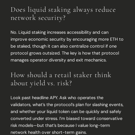
Does liquid staking always reduce
network security?
No. Liquid staking increases accessibility and can
improve economic security by encouraging more ETH to
be staked, though it can also centralize control if one
protocol grows outsized. The key is how that protocol
manages operator diversity and exit mechanics.
How should a retail staker think
about yield vs. risk?
Look past headline APY. Ask who operates the
validators, what’s the protocol’s plan for slashing events,
and whether your liquid token can be quickly and safely
converted under stress. I’m biased toward conservative
risk models—but that’s because I value long-term
network health over short-term gains.