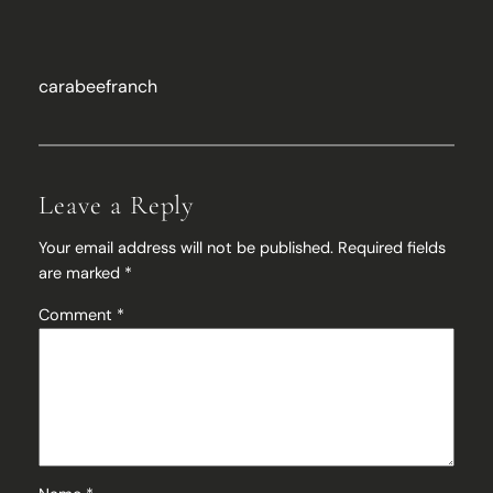
carabeefranch
Leave a Reply
Your email address will not be published.
Required fields
are marked
*
Comment
*