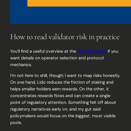
How to read validator risk in practice
You’ll find a useful overview at the
lido official site
if you
want details on operator selection and protocol
mechanics.
I’m not here to shill, though; I want to map risks honestly.
On one hand, Lido reduces the friction of staking and
helps smaller holders earn rewards. On the other, it
concentrates rewards flows and can create a single
point of regulatory attention. Something felt off about
regulatory narratives early on, and my gut said
policymakers would focus on the biggest, most visible
pools.