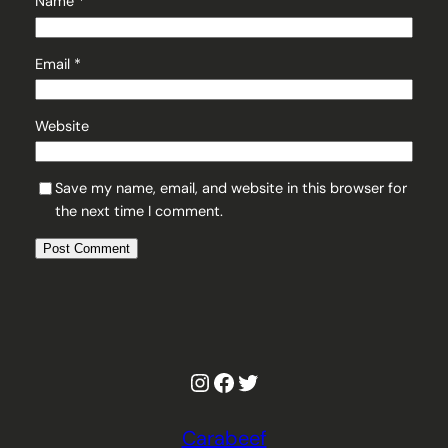
Name
*
Email
*
Website
Save my name, email, and website in this browser for
the next time I comment.
Instagram
Facebook
Twitter
Carabeef