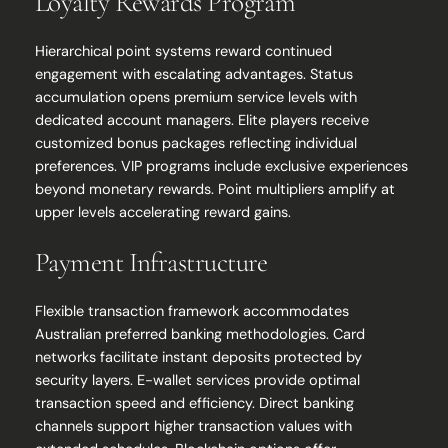
Loyalty Rewards Program
Hierarchical point systems reward continued
engagement with escalating advantages. Status
accumulation opens premium service levels with
dedicated account managers. Elite players receive
customized bonus packages reflecting individual
preferences. VIP programs include exclusive experiences
beyond monetary rewards. Point multipliers amplify at
upper levels accelerating reward gains.
Payment Infrastructure
Flexible transaction framework accommodates
Australian preferred banking methodologies. Card
networks facilitate instant deposits protected by
security layers. E-wallet services provide optimal
transaction speed and efficiency. Direct banking
channels support higher transaction values with