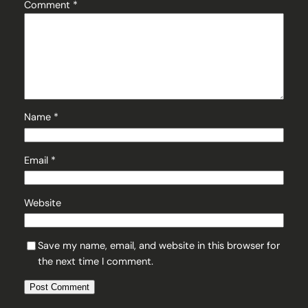
Comment
*
Name
*
Email
*
Website
Save my name, email, and website in this browser for
the next time I comment.