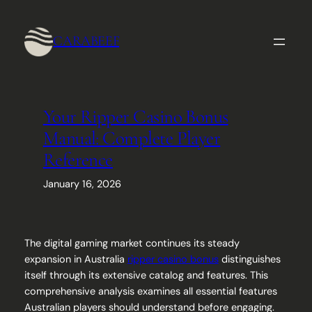
Skip
to
CARABEEF
content
Your Ripper Casino Bonus
Manual: Complete Player
Reference
January 16, 2026
The digital gaming market continues its steady
expansion in Australia
ripper casino bonus
distinguishes
itself through its extensive catalog and features. This
comprehensive analysis examines all essential features
Australian players should understand before engaging.