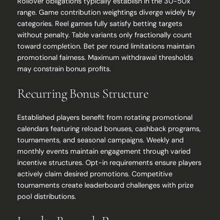
Rollover obligations typically establish in the 30-50x
range. Game contribution weightings diverge widely by
categories. Reel games fully satisfy betting targets
without penalty. Table variants only fractionally count
toward completion. Bet per round limitations maintain
promotional fairness. Maximum withdrawal thresholds
may constrain bonus profits.
Recurring Bonus Structure
Established players benefit from rotating promotional
calendars featuring reload bonuses, cashback programs,
tournaments, and seasonal campaigns. Weekly and
monthly events maintain engagement through varied
incentive structures. Opt-in requirements ensure players
actively claim desired promotions. Competitive
tournaments create leaderboard challenges with prize
pool distributions.