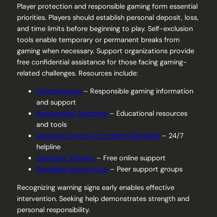
Player protection and responsible gaming form essential
priorities. Players should establish personal deposit, loss,
and time limits before beginning to play. Self-exclusion
tools enable temporary or permanent breaks from
gaming when necessary. Support organizations provide
free confidential assistance for those facing gaming-
related challenges. Resources include:
GambleAware
– Responsible gaming information
and support
Responsible Gambling
– Educational resources
and tools
National Council on Problem Gambling
– 24/7
helpline
Gambling Therapy
– Free online support
Gamblers Anonymous
– Peer support groups
Recognizing warning signs early enables effective
intervention. Seeking help demonstrates strength and
personal responsibility.