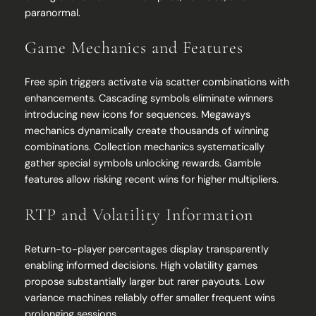
paranormal.
Game Mechanics and Features
Free spin triggers activate via scatter combinations with
enhancements. Cascading symbols eliminate winners
introducing new icons for sequences. Megaways
mechanics dynamically create thousands of winning
combinations. Collection mechanics systematically
gather special symbols unlocking rewards. Gamble
features allow risking recent wins for higher multipliers.
RTP and Volatility Information
Return-to-player percentages display transparently
enabling informed decisions. High volatility games
propose substantially larger but rarer payouts. Low
variance machines reliably offer smaller frequent wins
prolonging sessions.