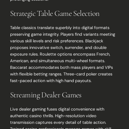
Strategic Table Game Selection
Table classics translate superbly into digital formats
preserving game integrity. Players find variants meeting
various skill levels and risk preferences. Blackjack
proposes innovative switch, surrender, and double
exposure rules. Roulette options encompass French,
American, and simultaneous multi-wheel formats.
Baccarat accommodates both mass players and VIPs
with flexible betting ranges. Three-card poker creates
fast-paced action with high hand payouts.
Streaming Dealer Games
Live dealer gaming fuses digital convenience with
authentic casino thrills. High-resolution video
transmission captures every detail of table action.