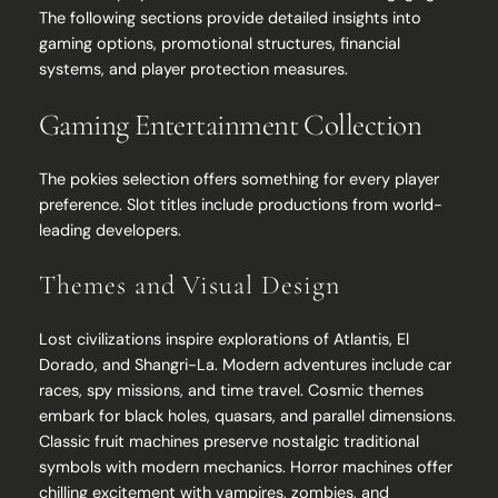
The following sections provide detailed insights into
gaming options, promotional structures, financial
systems, and player protection measures.
Gaming Entertainment Collection
The pokies selection offers something for every player
preference. Slot titles include productions from world-
leading developers.
Themes and Visual Design
Lost civilizations inspire explorations of Atlantis, El
Dorado, and Shangri-La. Modern adventures include car
races, spy missions, and time travel. Cosmic themes
embark for black holes, quasars, and parallel dimensions.
Classic fruit machines preserve nostalgic traditional
symbols with modern mechanics. Horror machines offer
chilling excitement with vampires, zombies, and