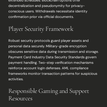
extended schedules. Blockchain options offer
decentralization and pseudonymity for privacy-
conscious users. Withdrawals necessitate identity
confirmation prior via official documents.
Player Security Framework
Robust security protocols guard player assets and
personal data securely. Military-grade encryption
obscures sensitive data during transmission and storage.
Payment Card Industry Data Security Standards govern
payment handling. Two-step verification mechanisms
reinforce account login defenses. AML compliance
frameworks monitor transaction patterns for suspicious
activities.
Responsible Gaming and Support
Resources