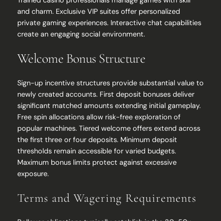
Trained casino professionals manage games with skill
and charm. Exclusive VIP suites offer personalized
private gaming experiences. Interactive chat capabilities
create an engaging social environment.
Welcome Bonus Structure
Sign-up incentive structures provide substantial value to
newly created accounts. First deposit bonuses deliver
significant matched amounts extending initial gameplay.
Free spin allocations allow risk-free exploration of
popular machines. Tiered welcome offers extend across
the first three or four deposits. Minimum deposit
thresholds remain accessible for varied budgets.
Maximum bonus limits protect against excessive
exposure.
Terms and Wagering Requirements