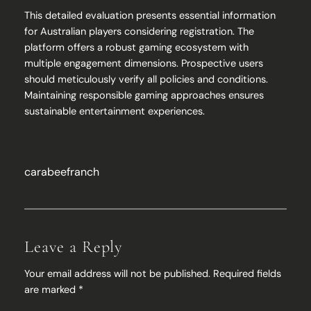
This detailed evaluation presents essential information
for Australian players considering registration. The
platform offers a robust gaming ecosystem with
multiple engagement dimensions. Prospective users
should meticulously verify all policies and conditions.
Maintaining responsible gaming approaches ensures
sustainable entertainment experiences.
carabeefranch
Leave a Reply
Your email address will not be published.
Required fields
are marked
*